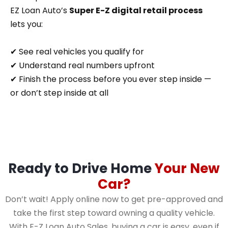
EZ Loan Auto’s
Super E-Z digital retail process
lets you:
✔ See real vehicles you qualify for
✔ Understand real numbers upfront
✔ Finish the process before you ever step inside —
or don’t step inside at all
Ready to Drive Home
Your New
Car?
Don’t wait! Apply online now to get pre-approved and
take the first step toward owning a quality vehicle.
With E-Z Loan Auto Sales, buying a car is easy, even if