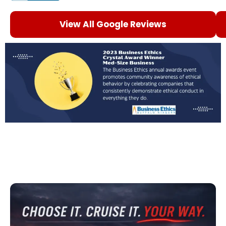
View All Google Reviews