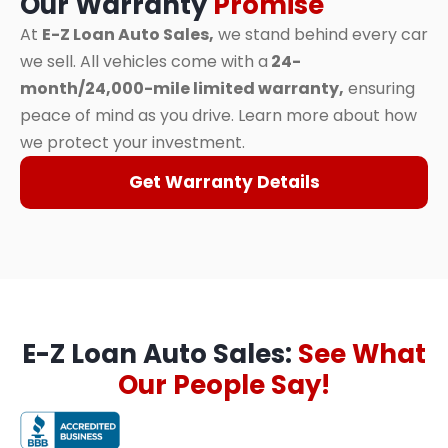
Our Warranty
Promise
At
E-Z Loan Auto Sales,
we stand behind every car
we sell. All vehicles come with a
24-
month/24,000-mile limited warranty,
ensuring
peace of mind as you drive. Learn more about how
we protect your investment.
Get Warranty Details
E-Z Loan Auto Sales:
See What
Our People Say!