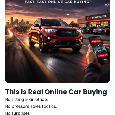
This Is Real Online Car Buying
No sitting in an office.
No pressure sales tactics.
No surprises.