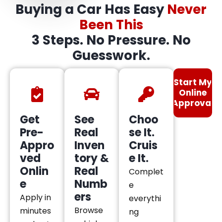
Buying a Car Has Easy
Never
Been This
3 Steps. No Pressure. No
Guesswork.
Start My
Online
Approval
Get
See
Choo
Pre-
Real
se It.
Appro
Inven
Cruis
ved
tory &
e It.
Onlin
Real
Complet
e
Numb
e
ers
Apply in
everythi
Browse
minutes
ng