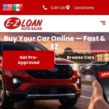
content
Call Us!
Locations
Buy Your Car Online — Fast &
EZ
Get Pre-
Browse Cars
Approved