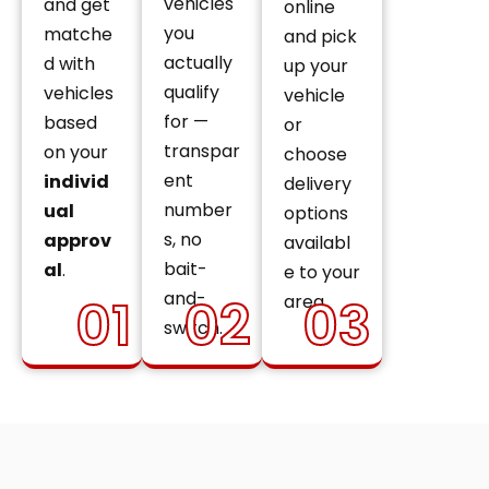
vehicles
and get
online
you
matche
and pick
actually
d with
up your
qualify
vehicles
vehicle
for —
based
or
transpar
on your
choose
ent
individ
delivery
number
ual
options
s, no
approv
availabl
bait-
al
.
e to your
and-
01
02
03
area.
switch.