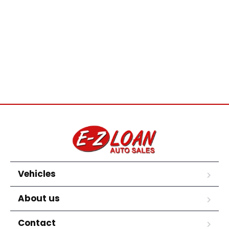
Vehicles
About us
Contact