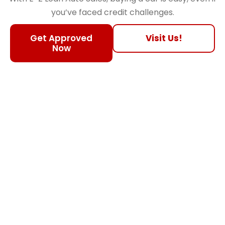
you’ve faced credit challenges.
Get Approved
Visit Us!
Now