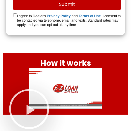
I agree to Dealer's
Privacy Policy
and
Terms of Use
. I consent to
be contacted via telephone, email and texts. Standard rates may
apply and you can opt out at any time.
How it works