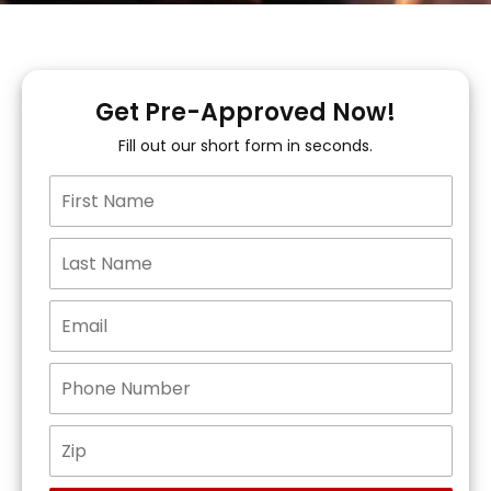
Get Pre-Approved Now!
Fill out our short form in seconds.