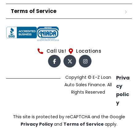
Terms of Service
Call Us!
Locations
Copyright © E-Z Loan
Priva
Auto Sales Finance. All
cy
Rights Reserved
polic
y
This site is protected by reCAPTCHA and the Google
Privacy Policy
and
Terms of Service
apply.