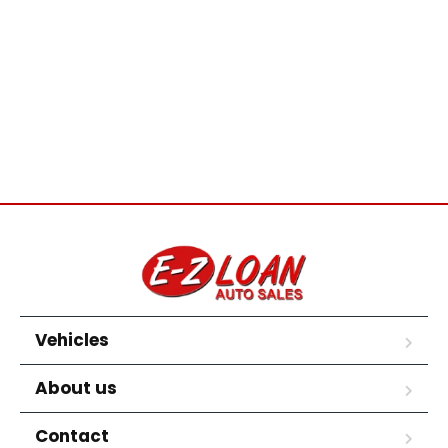
Vehicles
About us
Contact