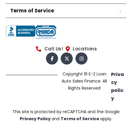
Terms of Service
Call Us!
Locations
Copyright © E-Z Loan
Priva
Auto Sales Finance. All
cy
Rights Reserved
polic
y
This site is protected by reCAPTCHA and the Google
Privacy Policy
and
Terms of Service
apply.