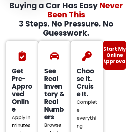
Buying a Car Has Easy
Never
Been This
3 Steps. No Pressure. No
Guesswork.
Start My
Online
Approval
Get
See
Choo
Pre-
Real
se It.
Appro
Inven
Cruis
ved
tory &
e It.
Onlin
Real
Complet
e
Numb
e
ers
Apply in
everythi
Browse
minutes
ng