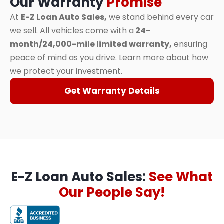
Our Warranty
Promise
At
E-Z Loan Auto Sales,
we stand behind every car
we sell. All vehicles come with a
24-
month/24,000-mile limited warranty,
ensuring
peace of mind as you drive. Learn more about how
we protect your investment.
Get Warranty Details
E-Z Loan Auto Sales:
See What
Our People Say!