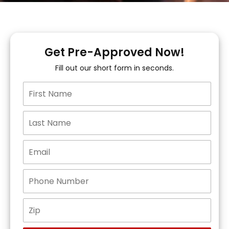
Get Pre-Approved Now!
Fill out our short form in seconds.