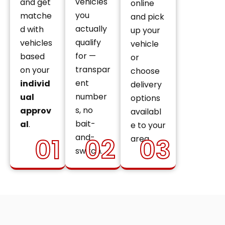
vehicles
and get
online
you
matche
and pick
actually
d with
up your
qualify
vehicles
vehicle
for —
based
or
transpar
on your
choose
ent
individ
delivery
number
ual
options
s, no
approv
availabl
bait-
al
.
e to your
and-
01
02
03
area.
switch.