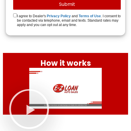
I agree to Dealer's
Privacy Policy
and
Terms of Use
. I consent to
be contacted via telephone, email and texts. Standard rates may
apply and you can opt out at any time.
How it works