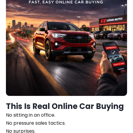
This Is Real Online Car Buying
No sitting in an office.
No pressure sales tactics.
No surprises.