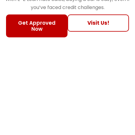
you’ve faced credit challenges.
Get Approved
Visit Us!
Now