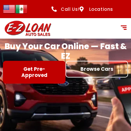
content
Call Us!
Locations
Buy Your Car Online — Fast &
EZ
Get Pre-
Browse Cars
Approved