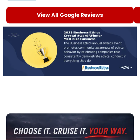
View All Google Reviews