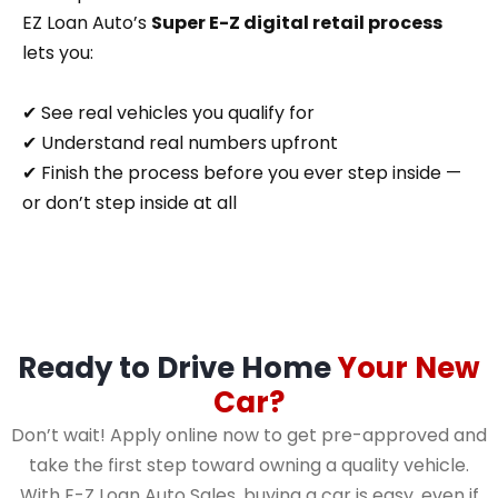
EZ Loan Auto’s
Super E-Z digital retail process
lets you:
✔ See real vehicles you qualify for
✔ Understand real numbers upfront
✔ Finish the process before you ever step inside —
or don’t step inside at all
Ready to Drive Home
Your New
Car?
Don’t wait! Apply online now to get pre-approved and
take the first step toward owning a quality vehicle.
With E-Z Loan Auto Sales, buying a car is easy, even if