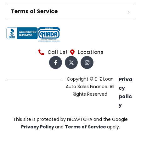
Terms of Service
Call Us!
Locations
Copyright © E-Z Loan
Priva
Auto Sales Finance. All
cy
Rights Reserved
polic
y
This site is protected by reCAPTCHA and the Google
Privacy Policy
and
Terms of Service
apply.