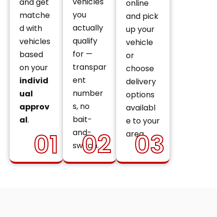
vehicles
and get
online
you
matche
and pick
actually
d with
up your
qualify
vehicles
vehicle
for —
based
or
transpar
on your
choose
ent
individ
delivery
number
ual
options
s, no
approv
availabl
bait-
al
.
e to your
and-
01
02
03
area.
switch.