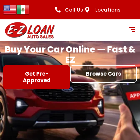
content
Call Us!
Locations
Buy Your Car Online — Fast &
EZ
Get Pre-
Browse Cars
Approved