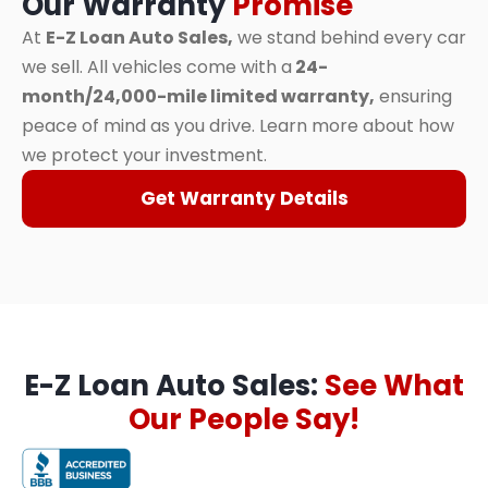
Our Warranty
Promise
At
E-Z Loan Auto Sales,
we stand behind every car
we sell. All vehicles come with a
24-
month/24,000-mile limited warranty,
ensuring
peace of mind as you drive. Learn more about how
we protect your investment.
Get Warranty Details
E-Z Loan Auto Sales:
See What
Our People Say!