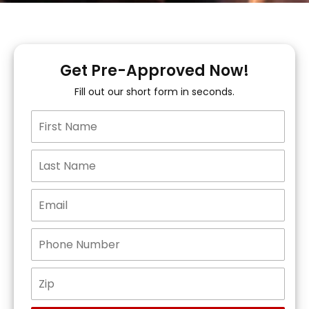
Get Pre-Approved Now!
Fill out our short form in seconds.