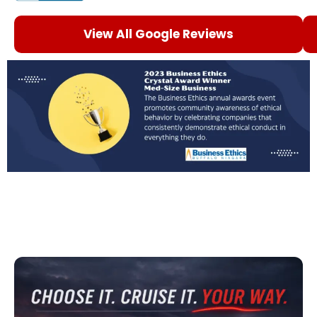
View All Google Reviews