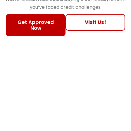
you’ve faced credit challenges.
Get Approved
Visit Us!
Now