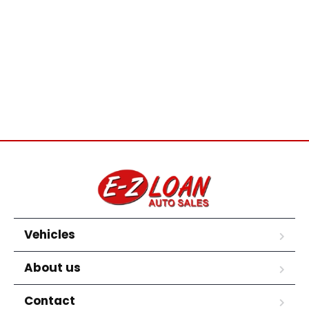
Vehicles
About us
Contact