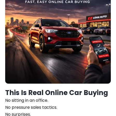
This Is Real Online Car Buying
No sitting in an office.
No pressure sales tactics.
No surprises.