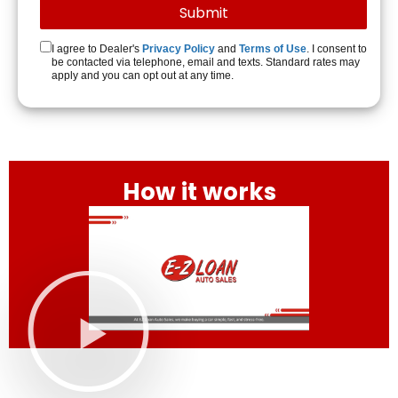
I agree to Dealer's
Privacy Policy
and
Terms of Use
. I consent to
be contacted via telephone, email and texts. Standard rates may
apply and you can opt out at any time.
How it works