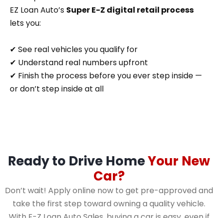
EZ Loan Auto’s
Super E-Z digital retail process
lets you:
✔ See real vehicles you qualify for
✔ Understand real numbers upfront
✔ Finish the process before you ever step inside —
or don’t step inside at all
Ready to Drive Home
Your New
Car?
Don’t wait! Apply online now to get pre-approved and
take the first step toward owning a quality vehicle.
With E-Z Loan Auto Sales, buying a car is easy, even if