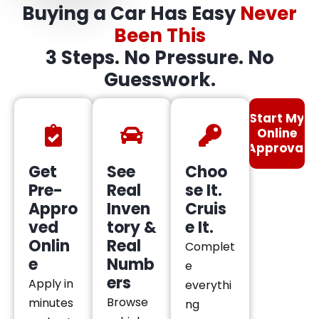
Buying a Car Has Easy
Never
Been This
3 Steps. No Pressure. No
Guesswork.
Start My
Online
Approval
Get
See
Choo
Pre-
Real
se It.
Appro
Inven
Cruis
ved
tory &
e It.
Onlin
Real
Complet
e
Numb
e
ers
Apply in
everythi
Browse
minutes
ng