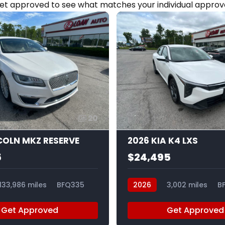
et approved to see what matches your individual approva
20
NCOLN MKZ RESERVE
2026 KIA K4 LXS
5
$24,495
133,986 miles
BFQ335
2026
3,002 miles
B
Get Approved
Get Approved