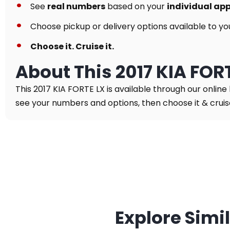
See
real numbers
based on your
individual ap
Choose pickup or delivery options available to yo
Choose it. Cruise it.
About This 2017 KIA FOR
This 2017 KIA FORTE LX is available through our online
see your numbers and options, then choose it & cruise 
Explore Simi