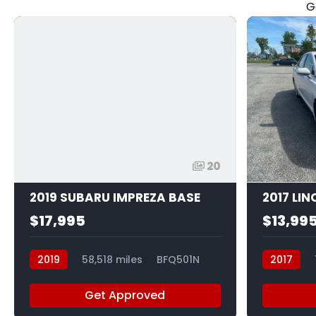
G
20
2019 SUBARU IMPREZA BASE
2017 LI
$17,995
$13,99
2019
58,518 miles
BFQ501N
2017
Get Approved