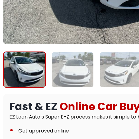
Fast & EZ
Online Car Bu
EZ Loan Auto’s Super E-Z process makes it simple to b
Get approved online