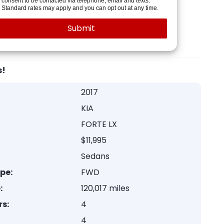
consent to be contacted via telephone, email and texts.
Standard rates may apply and you can opt out at any time.
s!
2017
KIA
FORTE LX
$11,995
Sedans
ype:
FWD
:
120,017 miles
rs:
4
4