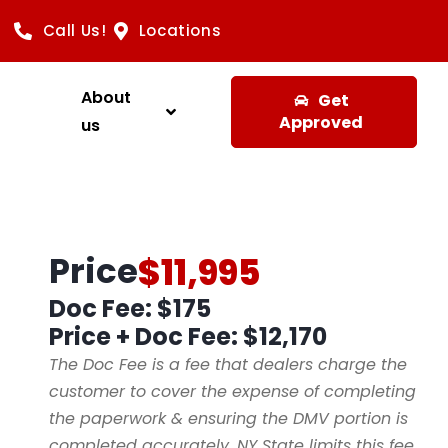
Call Us!
Locations
About
Get
Approved
us
Price
$11,995
Doc Fee: $175
Price + Doc Fee:
$12,170
The Doc Fee is a fee that dealers charge the
customer to cover the expense of completing
the paperwork & ensuring the DMV portion is
completed accurately. NY State limits this fee