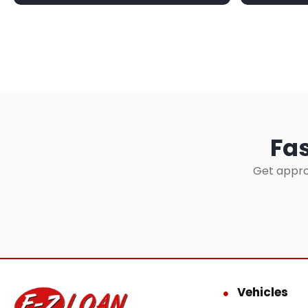
Fas
Get appro
Vehicles