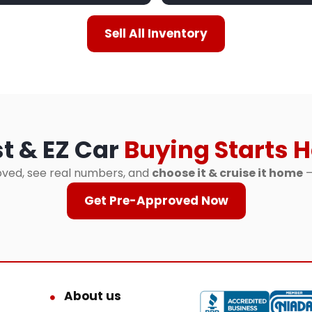
Sell All Inventory
t & EZ Car
Buying Starts H
ved, see real numbers, and
choose it & cruise it home
—
Get Pre-Approved Now
About us