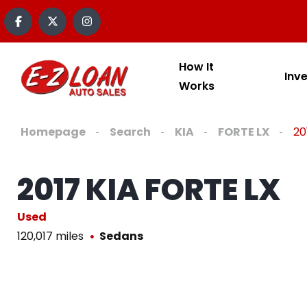
How It
Inv
Works
Homepage
Search
KIA
FORTE LX
20
2017 KIA FORTE LX
Used
120,017 miles
Sedans