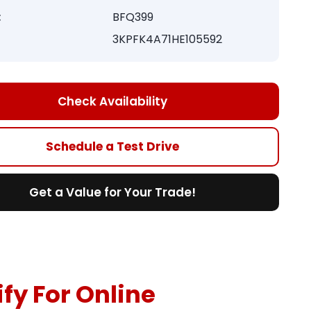
:
BFQ399
3KPFK4A71HE105592
Check Availability
Schedule a Test Drive
Get a Value for Your Trade!
fy For Online