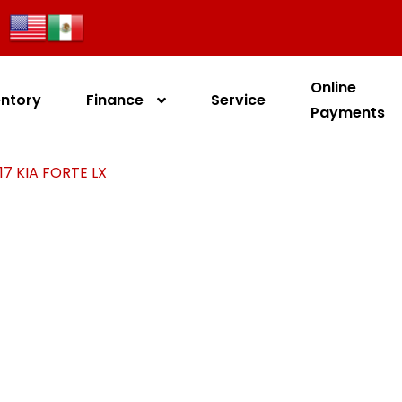
Online
entory
Finance
Service
Payments
17 KIA FORTE LX