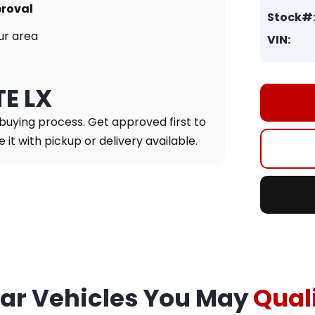
proval
Stock#
ur area
VIN:
TE LX
 buying process. Get approved first to
it with pickup or delivery available.
lar Vehicles You May
Quali