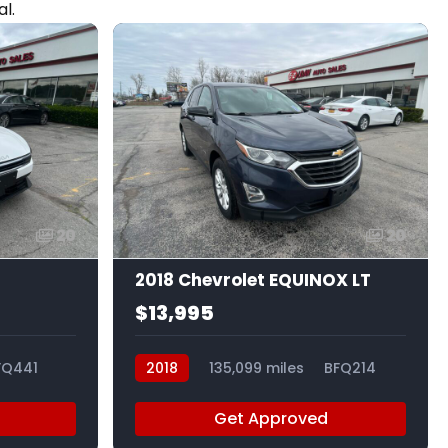
l.
20
20
2018 Chevrolet EQUINOX LT
$13,995
FQ441
2018
135,099 miles
BFQ214
Get Approved