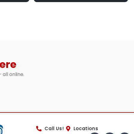
ere
 all online.
Call Us!
Locations