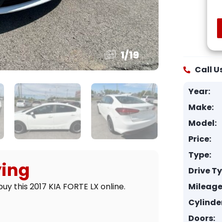
1
/
19
Call U
Year:
Make:
Model:
Price:
Type:
ying
Drive T
Mileage
uy this 2017 KIA FORTE LX online.
Cylinde
Doors: