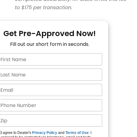
to $175 per transaction.
Get Pre-Approved Now!
Fill out our short form in seconds.
I agree to Dealer's
Privacy Policy
and
Terms of Use
. I