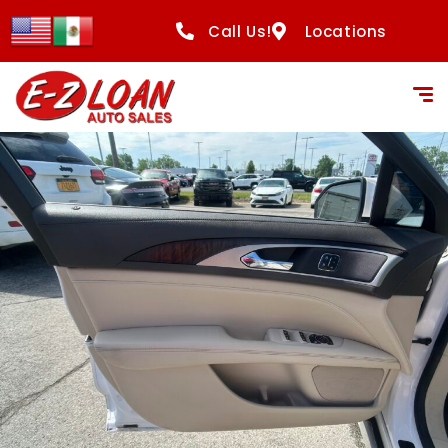
Call Us!
Locations