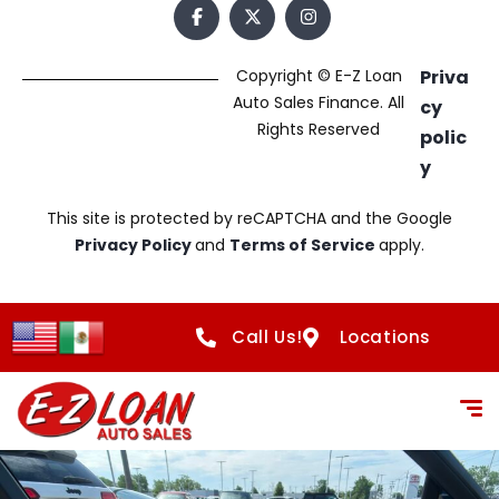
Copyright © E-Z Loan
Priva
Auto Sales Finance. All
cy
Rights Reserved
polic
y
This site is protected by reCAPTCHA and the Google
Privacy Policy
and
Terms of Service
apply.
Call Us!
Locations