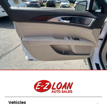
Vehicles