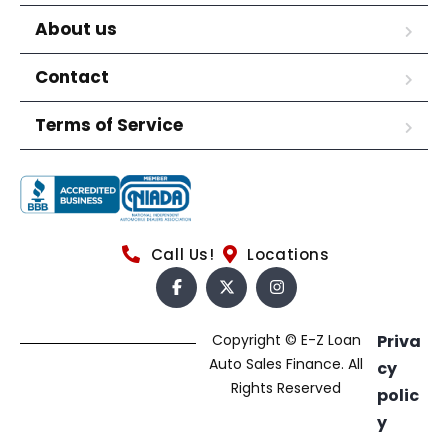
About us
Contact
Terms of Service
Call Us!
Locations
Copyright © E-Z Loan
Priva
Auto Sales Finance. All
cy
Rights Reserved
polic
y