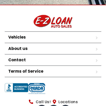
Vehicles
About us
Contact
Terms of Service
Call Us!
Locations