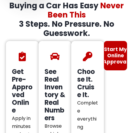
Buying a Car Has Easy
Never
Been This
3 Steps. No Pressure. No
Guesswork.
Start My
Online
Approval
Get
See
Choo
Pre-
Real
se It.
Appro
Inven
Cruis
ved
tory &
e It.
Onlin
Real
Complet
e
Numb
e
ers
Apply in
everythi
Browse
minutes
ng