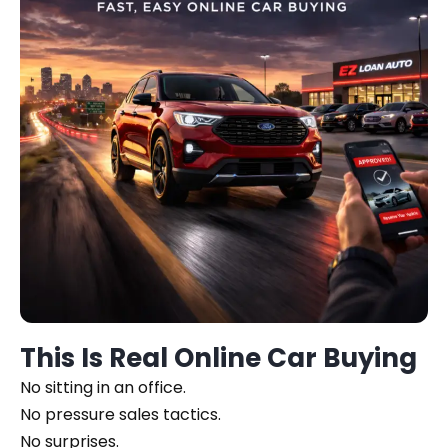
This Is Real Online Car Buying
No sitting in an office.
No pressure sales tactics.
No surprises.