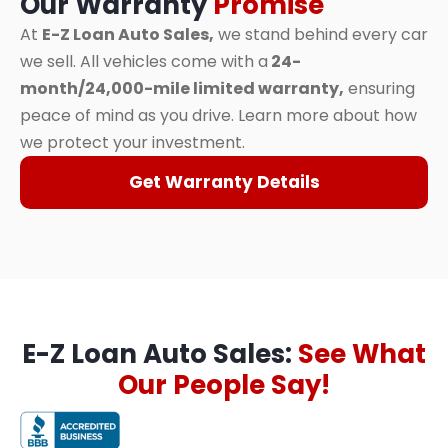
Our Warranty
Promise
At
E-Z Loan Auto Sales,
we stand behind every car
we sell. All vehicles come with a
24-
month/24,000-mile limited warranty,
ensuring
peace of mind as you drive. Learn more about how
we protect your investment.
Get Warranty Details
E-Z Loan Auto Sales:
See What
Our People Say!