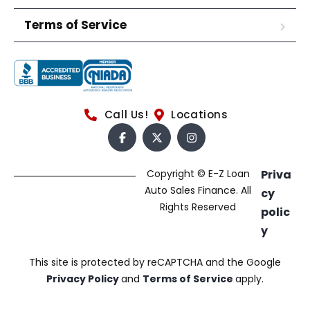
Terms of Service
Call Us!
Locations
Copyright © E-Z Loan
Priva
Auto Sales Finance. All
cy
Rights Reserved
polic
y
This site is protected by reCAPTCHA and the Google
Privacy Policy
and
Terms of Service
apply.