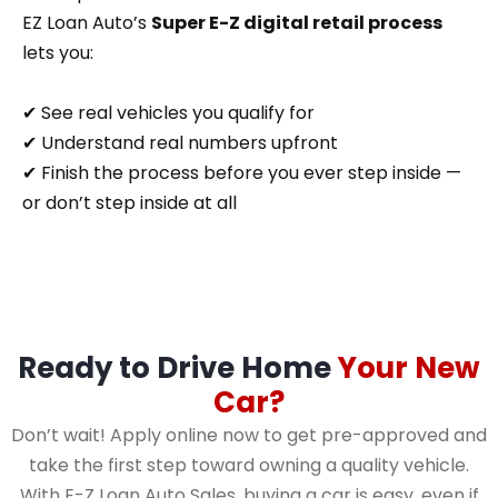
EZ Loan Auto’s
Super E-Z digital retail process
lets you:
✔ See real vehicles you qualify for
✔ Understand real numbers upfront
✔ Finish the process before you ever step inside —
or don’t step inside at all
Ready to Drive Home
Your New
Car?
Don’t wait! Apply online now to get pre-approved and
take the first step toward owning a quality vehicle.
With E-Z Loan Auto Sales, buying a car is easy, even if