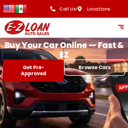
content
Call Us!
Locations
Buy Your Car Online — Fast &
EZ
Get Pre-
Browse Cars
Approved