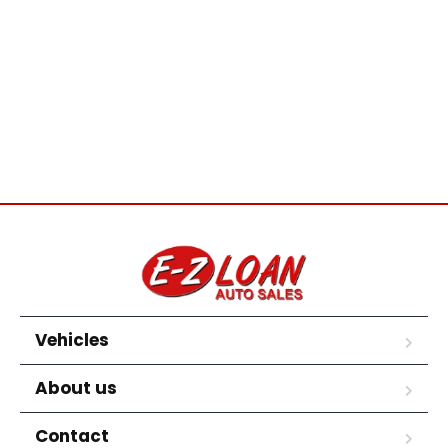
Vehicles
About us
Contact