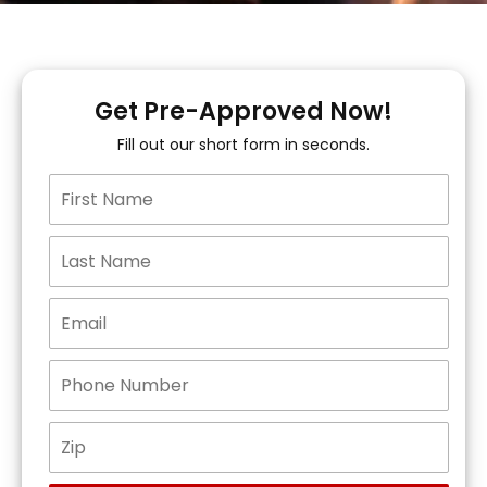
Get Pre-Approved Now!
Fill out our short form in seconds.