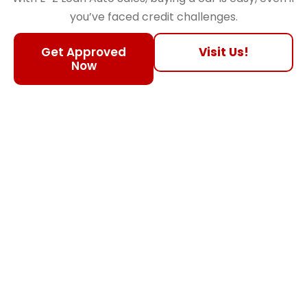
you’ve faced credit challenges.
Get Approved
Visit Us!
Now