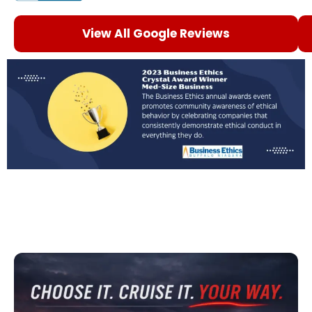
View All Google Reviews