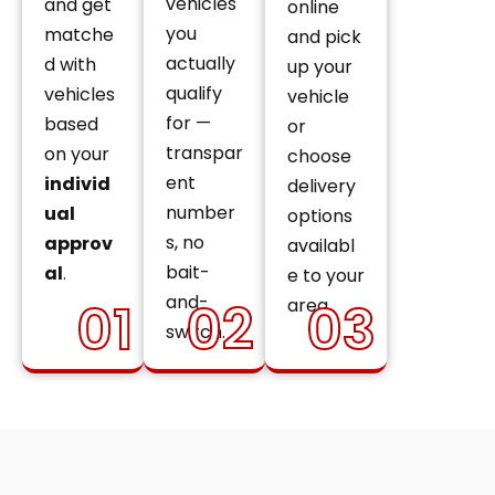
vehicles
and get
online
you
matche
and pick
actually
d with
up your
qualify
vehicles
vehicle
for —
based
or
transpar
on your
choose
ent
individ
delivery
number
ual
options
s, no
approv
availabl
bait-
al
.
e to your
and-
01
02
03
area.
switch.