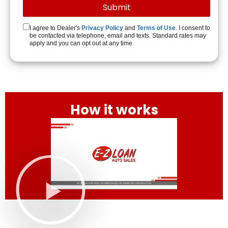
I agree to Dealer's
Privacy Policy
and
Terms of Use
. I consent to
be contacted via telephone, email and texts. Standard rates may
apply and you can opt out at any time.
How it works