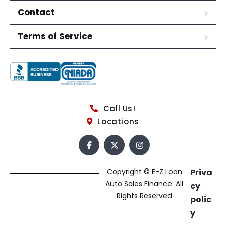
Contact
Terms of Service
Call Us!
Locations
Copyright © E-Z Loan
Priva
Auto Sales Finance. All
cy
Rights Reserved
polic
y