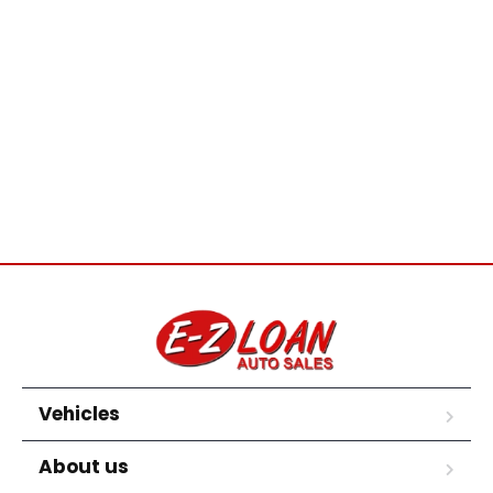
Vehicles
About us