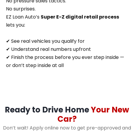
No pressure sales tactics.
No surprises.
EZ Loan Auto’s
Super E-Z digital retail process
lets you:
✔ See real vehicles you qualify for
✔ Understand real numbers upfront
✔ Finish the process before you ever step inside —
or don’t step inside at all
Ready to Drive Home
Your New
Car?
Don’t wait! Apply online now to get pre-approved and