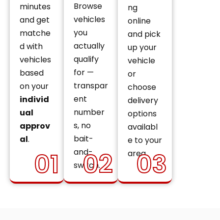
Browse
minutes
ng
vehicles
and get
online
you
matche
and pick
actually
d with
up your
qualify
vehicles
vehicle
for —
based
or
transpar
on your
choose
ent
individ
delivery
number
ual
options
s, no
approv
availabl
bait-
al
.
e to your
and-
01
02
03
area.
switch.