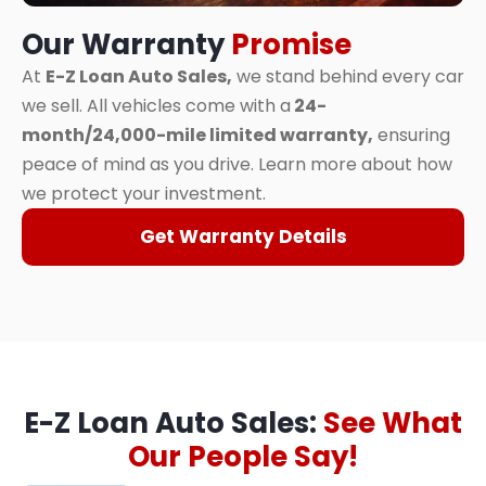
Our Warranty
Promise
At
E-Z Loan Auto Sales,
we stand behind every car
we sell. All vehicles come with a
24-
month/24,000-mile limited warranty,
ensuring
peace of mind as you drive. Learn more about how
we protect your investment.
Get Warranty Details
E-Z Loan Auto Sales:
See What
Our People Say!