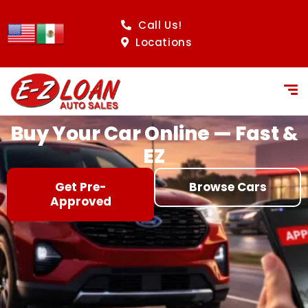
content
Call Us!
Locations
Buy Your Car Online — Fast &
EZ
Get Pre-
Browse Cars
Approved