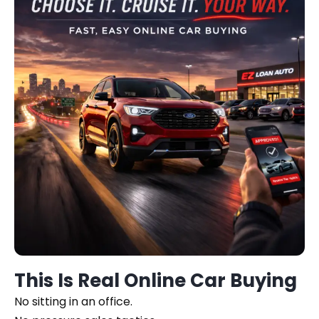
This Is Real Online Car Buying
No sitting in an office.