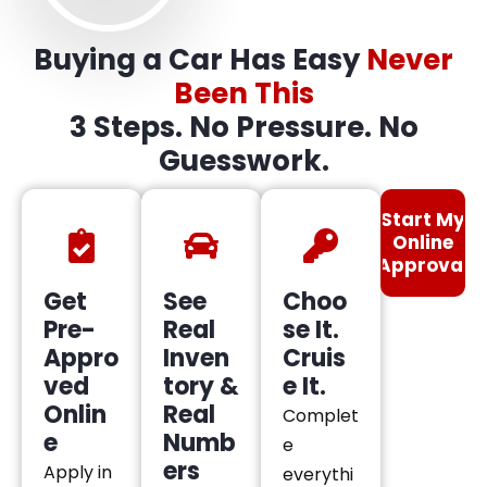
Buying a Car Has Easy
Never
Been This
3 Steps. No Pressure. No
Guesswork.
Start My
Online
Approval
Get
See
Choo
Pre-
Real
se It.
Appro
Inven
Cruis
ved
tory &
e It.
Onlin
Real
Complet
e
Numb
e
ers
Apply in
everythi