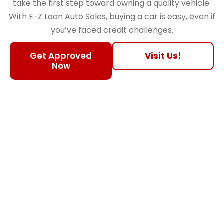
take the first step toward owning a quality vehicle.
With E-Z Loan Auto Sales, buying a car is easy, even if
you’ve faced credit challenges.
Get Approved
Visit Us!
Now