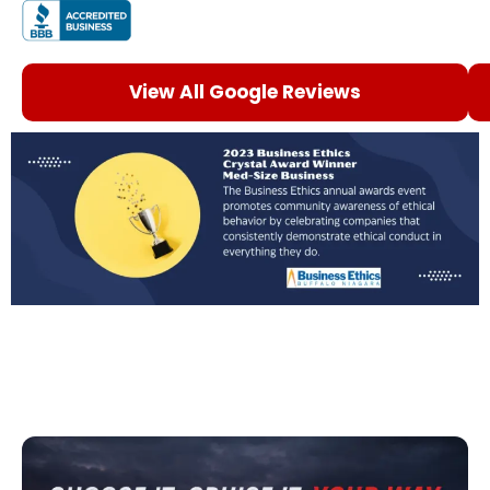
View All Google Reviews