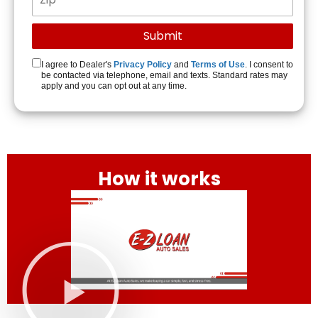
I agree to Dealer's
Privacy Policy
and
Terms of Use
. I consent to
be contacted via telephone, email and texts. Standard rates may
apply and you can opt out at any time.
How it works