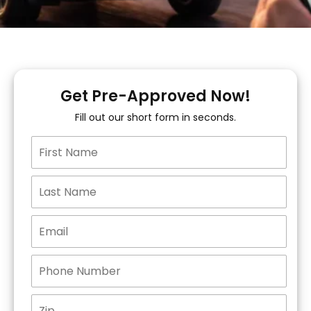
Get Pre-Approved Now!
Fill out our short form in seconds.