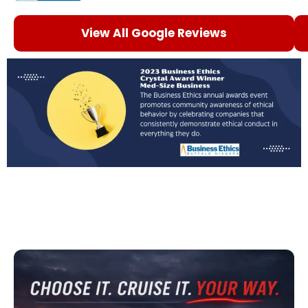
View All Google Reviews