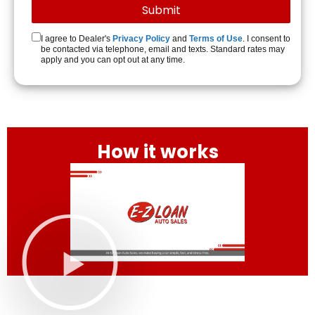
I agree to Dealer's
Privacy Policy
and
Terms of Use
. I consent to
be contacted via telephone, email and texts. Standard rates may
apply and you can opt out at any time.
How it works