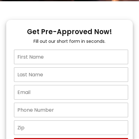
Get Pre-Approved Now!
Fill out our short form in seconds.