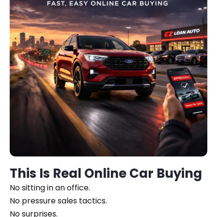
This Is Real Online Car Buying
No sitting in an office.
No pressure sales tactics.
No surprises.