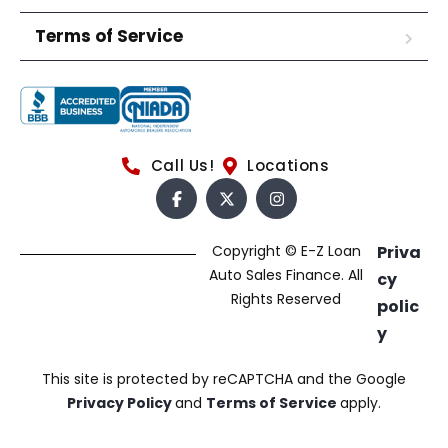
Terms of Service
Call Us!
Locations
Copyright © E-Z Loan
Priva
Auto Sales Finance. All
cy
Rights Reserved
polic
y
This site is protected by reCAPTCHA and the Google
Privacy Policy
and
Terms of Service
apply.