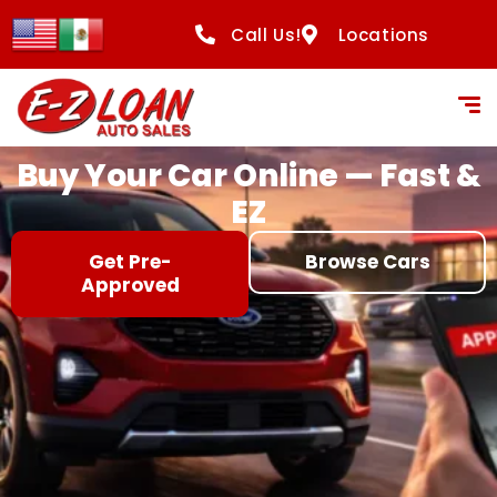
content
Call Us!
Locations
Buy Your Car Online — Fast &
EZ
Get Pre-
Browse Cars
Approved