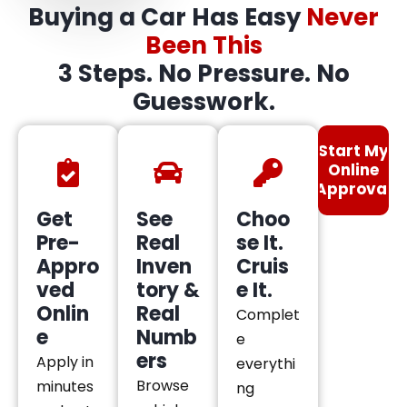
Buying a Car Has Easy
Never
Been This
3 Steps. No Pressure. No
Guesswork.
Start My
Online
Approval
Get
See
Choo
Pre-
Real
se It.
Appro
Inven
Cruis
ved
tory &
e It.
Onlin
Real
Complet
e
Numb
e
ers
Apply in
everythi
Browse
minutes
ng