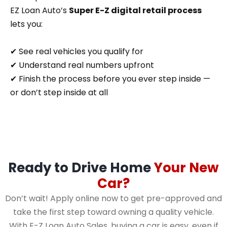
EZ Loan Auto’s
Super E-Z digital retail process
lets you:
✔ See real vehicles you qualify for
✔ Understand real numbers upfront
✔ Finish the process before you ever step inside —
or don’t step inside at all
Ready to Drive Home
Your New
Car?
Don’t wait! Apply online now to get pre-approved and
take the first step toward owning a quality vehicle.
With E-Z Loan Auto Sales, buying a car is easy, even if