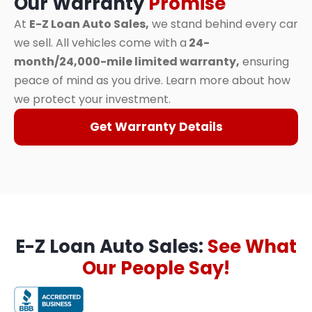
Our Warranty
Promise
At
E-Z Loan Auto Sales,
we stand behind every car
we sell. All vehicles come with a
24-
month/24,000-mile limited warranty,
ensuring
peace of mind as you drive. Learn more about how
we protect your investment.
Get Warranty Details
E-Z Loan Auto Sales:
See What
Our People Say!