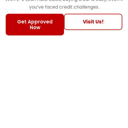
you’ve faced credit challenges.
Get Approved
Visit Us!
Now