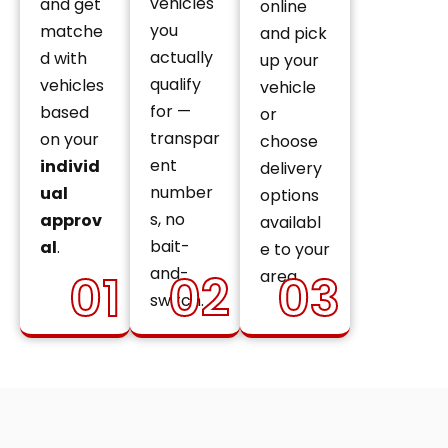
vehicles
and get
online
you
matche
and pick
actually
d with
up your
qualify
vehicles
vehicle
for —
based
or
transpar
on your
choose
ent
individ
delivery
number
ual
options
s, no
approv
availabl
bait-
al
.
e to your
and-
01
02
03
area.
switch.