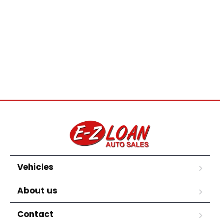
Vehicles
About us
Contact