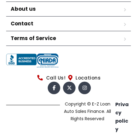
About us
Contact
Terms of Service
Call Us!
Locations
Copyright © E-Z Loan
Priva
Auto Sales Finance. All
cy
Rights Reserved
polic
y