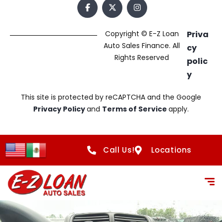
Copyright © E-Z Loan
Priva
Auto Sales Finance. All
cy
Rights Reserved
polic
y
This site is protected by reCAPTCHA and the Google
Privacy Policy
and
Terms of Service
apply.
Call Us!
Locations