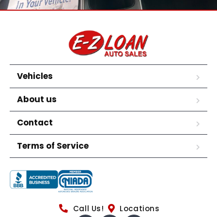
Vehicles
About us
Contact
Terms of Service
Call Us!
Locations