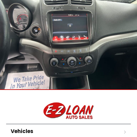
Vehicles