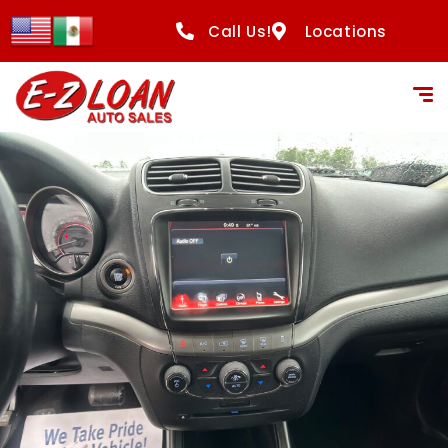
Call Us!
Locations