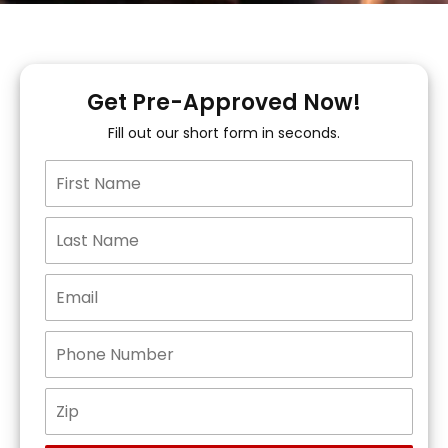
Get Pre-Approved Now!
Fill out our short form in seconds.