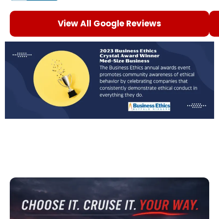
View All Google Reviews