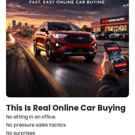
This Is Real Online Car Buying
No sitting in an office.
No pressure sales tactics.
No surprises.