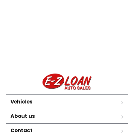
Vehicles
About us
Contact