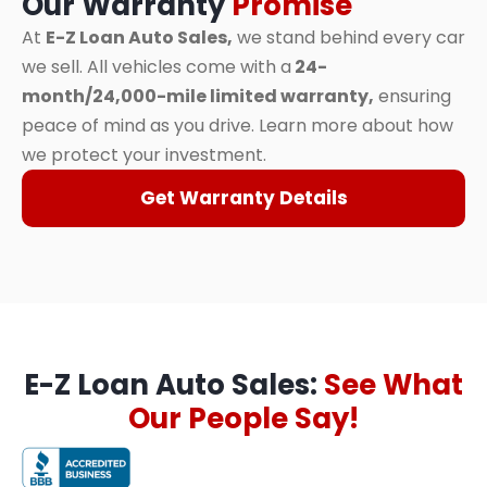
Our Warranty
Promise
At
E-Z Loan Auto Sales,
we stand behind every car
we sell. All vehicles come with a
24-
month/24,000-mile limited warranty,
ensuring
peace of mind as you drive. Learn more about how
we protect your investment.
Get Warranty Details
E-Z Loan Auto Sales:
See What
Our People Say!