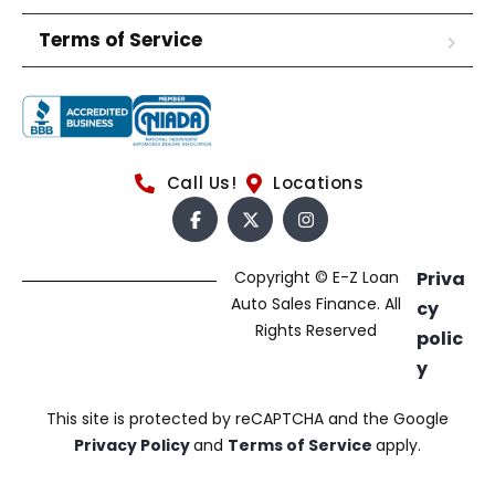
Terms of Service
Call Us!
Locations
Copyright © E-Z Loan
Priva
Auto Sales Finance. All
cy
Rights Reserved
polic
y
This site is protected by reCAPTCHA and the Google
Privacy Policy
and
Terms of Service
apply.