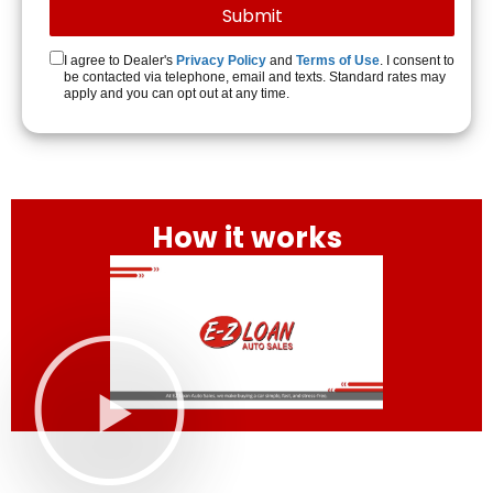
I agree to Dealer's
Privacy Policy
and
Terms of Use
. I consent to
be contacted via telephone, email and texts. Standard rates may
apply and you can opt out at any time.
How it works