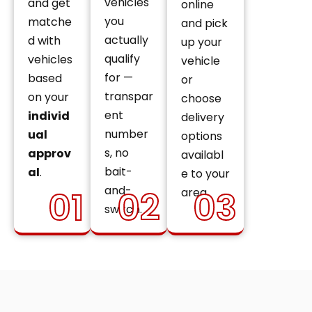
vehicles
and get
online
you
matche
and pick
actually
d with
up your
qualify
vehicles
vehicle
for —
based
or
transpar
on your
choose
ent
individ
delivery
number
ual
options
s, no
approv
availabl
bait-
al
.
e to your
and-
01
02
03
area.
switch.