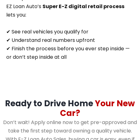
EZ Loan Auto’s
Super E-Z digital retail process
lets you:
✔ See real vehicles you qualify for
✔ Understand real numbers upfront
✔ Finish the process before you ever step inside —
or don’t step inside at all
Ready to Drive Home
Your New
Car?
Don’t wait! Apply online now to get pre-approved and
take the first step toward owning a quality vehicle.
With E-Z Loan Auto Sales, buying a car is easy, even if