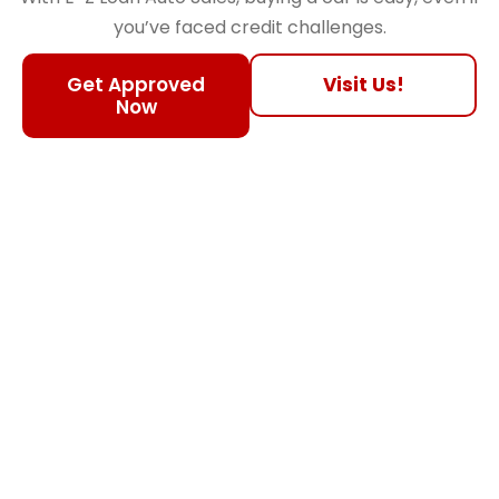
you’ve faced credit challenges.
Get Approved
Visit Us!
Now