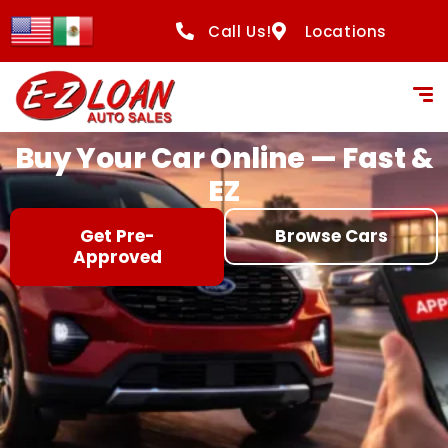
content
Call Us!
Locations
Buy Your Car Online — Fast &
EZ
Get Pre-
Browse Cars
Approved