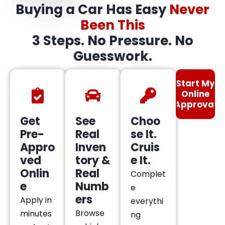
Buying a Car Has Easy
Never
Been This
3 Steps. No Pressure. No
Guesswork.
Start My
Online
Approval
Get
See
Choo
Pre-
Real
se It.
Appro
Inven
Cruis
ved
tory &
e It.
Onlin
Real
Complet
e
Numb
e
ers
Apply in
everythi
Browse
minutes
ng