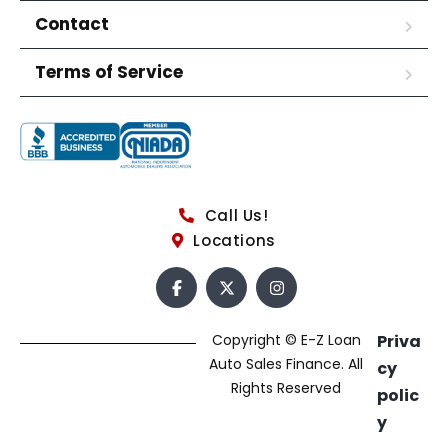
Contact
Terms of Service
Call Us!
Locations
Copyright © E-Z Loan
Priva
Auto Sales Finance. All
cy
Rights Reserved
polic
y