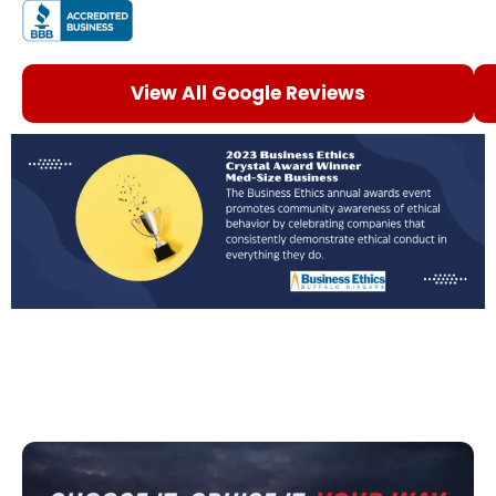
View All Google Reviews