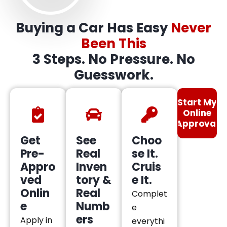
Buying a Car Has Easy
Never
Been This
3 Steps. No Pressure. No
Guesswork.
Start My
Online
Approval
Get
See
Choo
Pre-
Real
se It.
Appro
Inven
Cruis
ved
tory &
e It.
Onlin
Real
Complet
e
Numb
e
ers
Apply in
everythi