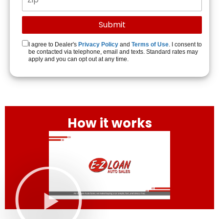
I agree to Dealer's
Privacy Policy
and
Terms of Use
. I consent to
be contacted via telephone, email and texts. Standard rates may
apply and you can opt out at any time.
How it works