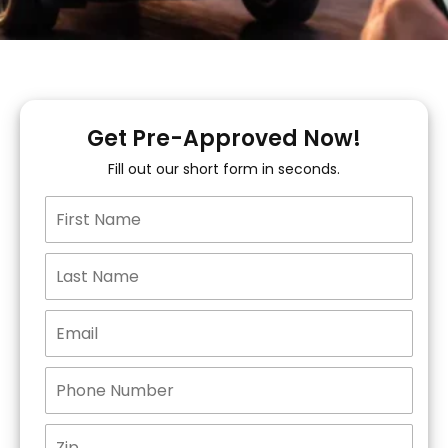
Get Pre-Approved Now!
Fill out our short form in seconds.