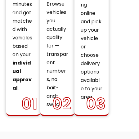
Browse
minutes
ng
vehicles
and get
online
you
matche
and pick
actually
d with
up your
qualify
vehicles
vehicle
for —
based
or
transpar
on your
choose
ent
individ
delivery
number
ual
options
s, no
approv
availabl
bait-
al
.
e to your
and-
01
02
03
area.
switch.