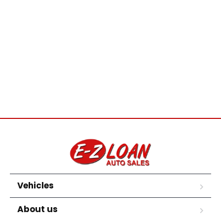
Vehicles
About us