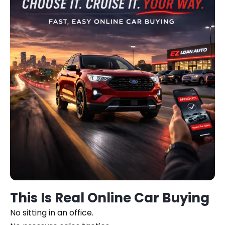
This Is Real Online Car Buying
No sitting in an office.