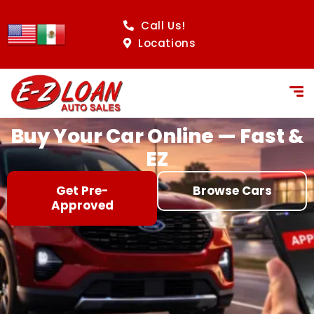
content
Call Us!
Locations
Buy Your Car Online — Fast &
EZ
Get Pre-
Browse Cars
Approved