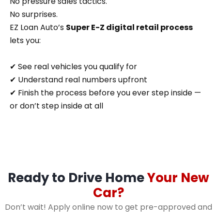
No pressure sales tactics.
No surprises.
EZ Loan Auto’s
Super E-Z digital retail process
lets you:
✔ See real vehicles you qualify for
✔ Understand real numbers upfront
✔ Finish the process before you ever step inside —
or don’t step inside at all
Ready to Drive Home
Your New
Car?
Don’t wait! Apply online now to get pre-approved and