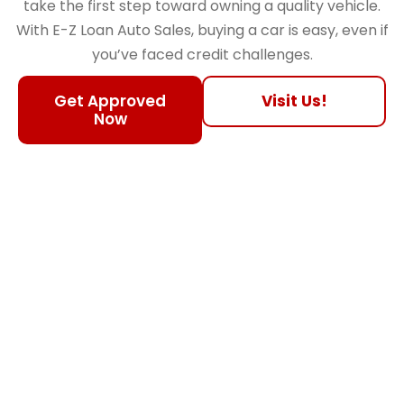
take the first step toward owning a quality vehicle.
With E-Z Loan Auto Sales, buying a car is easy, even if
you’ve faced credit challenges.
Get Approved
Visit Us!
Now