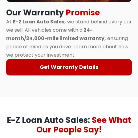
Our Warranty
Promise
At
E-Z Loan Auto Sales,
we stand behind every car
we sell. All vehicles come with a
24-
month/24,000-mile limited warranty,
ensuring
peace of mind as you drive. Learn more about how
we protect your investment.
Get Warranty Details
E-Z Loan Auto Sales:
See What
Our People Say!