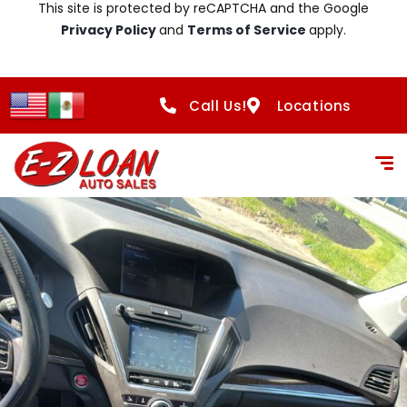
This site is protected by reCAPTCHA and the Google
Privacy Policy
and
Terms of Service
apply.
Call Us!
Locations