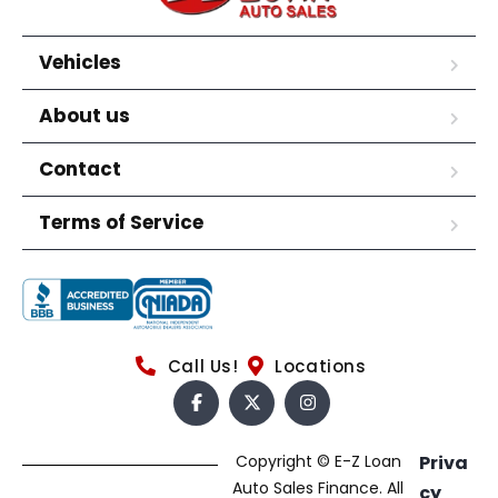
Vehicles
About us
Contact
Terms of Service
Call Us!
Locations
Copyright © E-Z Loan
Priva
Auto Sales Finance. All
cy