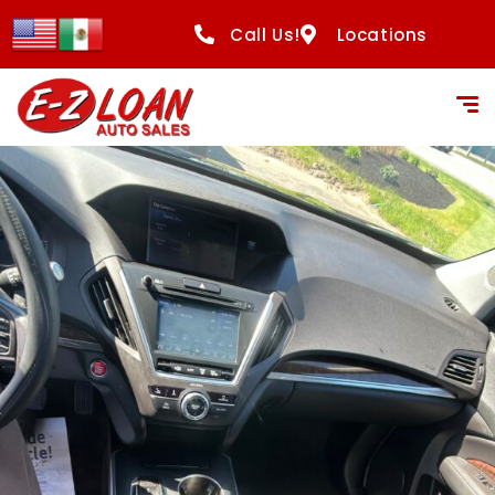
Call Us!
Locations