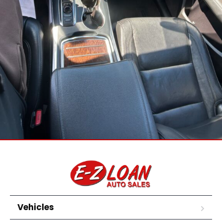
Vehicles