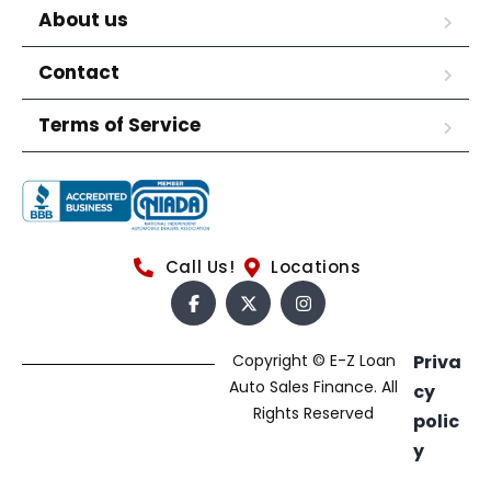
About us
Contact
Terms of Service
Call Us!
Locations
Copyright © E-Z Loan
Priva
Auto Sales Finance. All
cy
Rights Reserved
polic
y