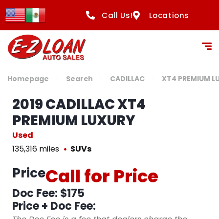
Call Us!
Locations
Homepage
Search
CADILLAC
XT4 PREMIUM L
2019 CADILLAC XT4
PREMIUM LUXURY
Used
135,316 miles
SUVs
Price
Call for Price
Doc Fee: $175
Price + Doc Fee: