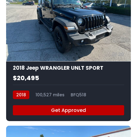
20
2018 Jeep WRANGLER UNLT SPORT
$20,495
2018
100,527 miles
BFQ518
Get Approved