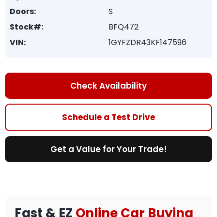
Doors:
S
Stock#:
BFQ472
VIN:
1GYFZDR43KF147596
Check Availability
Schedule a Test Drive
Get a Value for Your Trade!
Fast & EZ
Online Car Buying