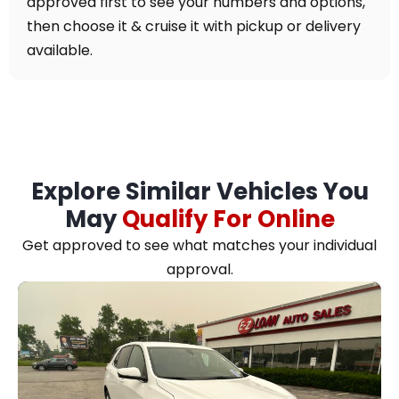
approved first to see your numbers and options,
then choose it & cruise it with pickup or delivery
available.
Explore Similar Vehicles You
May
Qualify For Online
Get approved to see what matches your individual
approval.