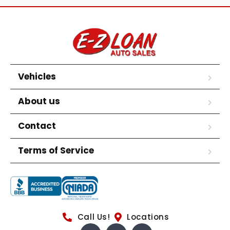
Vehicles
About us
Contact
Terms of Service
Call Us!
Locations