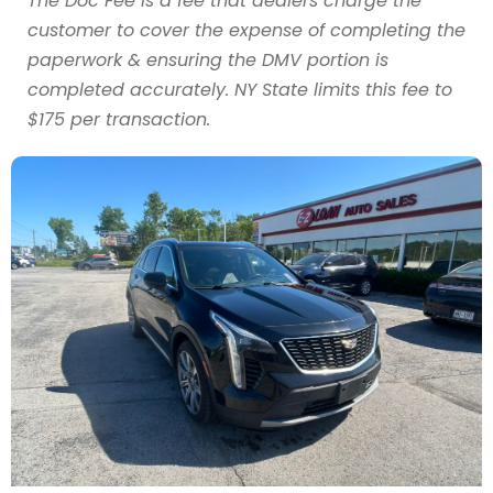
The Doc Fee is a fee that dealers charge the
customer to cover the expense of completing the
paperwork & ensuring the DMV portion is
completed accurately. NY State limits this fee to
$175 per transaction.