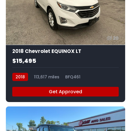
20
2018 Chevrolet EQUINOX LT
$15,495
2018
113,617 miles
BFQ461
Get Approved