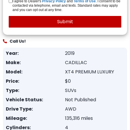
I agree to Dealer's
Privacy Policy
and
Terms of Use
. I consent to be
contacted via telephone, email and texts. Standard rates may apply
and you can opt out at any time.
Call Us!
Year:
2019
Make:
CADILLAC
Model:
XT4 PREMIUM LUXURY
Price:
$0
Type:
SUVs
Vehicle Status:
Not Published
Drive Type:
AWD
Mileage:
135,316 miles
Cylinders:
4