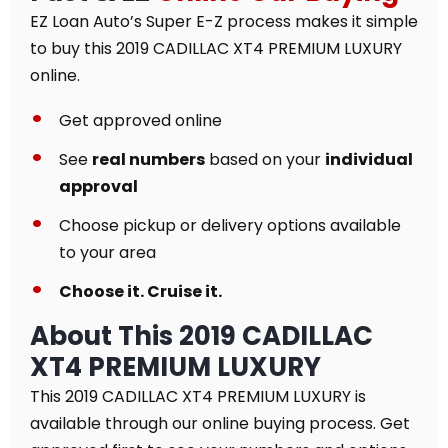
EZ Loan Auto’s Super E-Z process makes it simple
to buy this 2019 CADILLAC XT4 PREMIUM LUXURY
online.
Get approved online
See
real numbers
based on your
individual
approval
Choose pickup or delivery options available
to your area
Choose it. Cruise it.
About This 2019 CADILLAC
XT4 PREMIUM LUXURY
This 2019 CADILLAC XT4 PREMIUM LUXURY is
available through our online buying process. Get