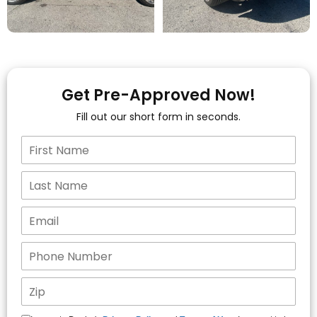
Get Pre-Approved Now!
Fill out our short form in seconds.