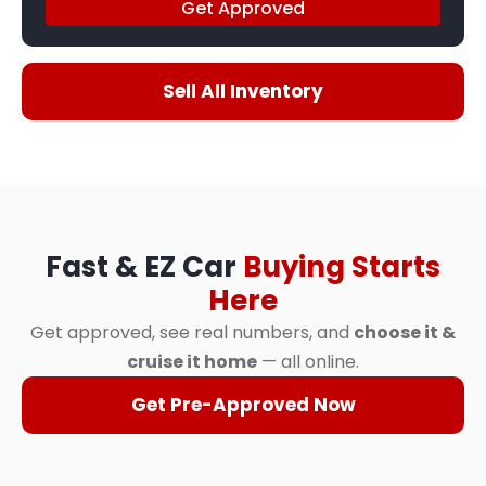
Get Approved
Sell All Inventory
Fast & EZ Car
Buying Starts
Here
Get approved, see real numbers, and
choose it &
cruise it home
— all online.
Get Pre-Approved Now