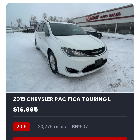
22
2019 CHRYSLER PACIFICA TOURING L
$16,995
2019
123,776 miles
BFP902