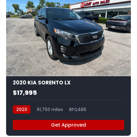
22
2020 KIA SORENTO LX
$17,995
2020
91,750 miles
BFQ486
Get Approved