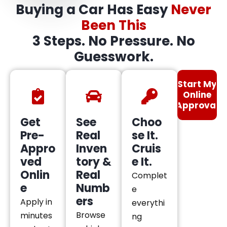
Buying a Car Has Easy
Never
Been This
3 Steps. No Pressure. No
Guesswork.
Start My
Online
Approval
Get
See
Choo
Pre-
Real
se It.
Appro
Inven
Cruis
ved
tory &
e It.
Onlin
Real
Complet
e
Numb
e
ers
Apply in
everythi
Browse
minutes
ng