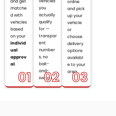
vehicles
and get
online
you
matche
and pick
actually
d with
up your
qualify
vehicles
vehicle
for —
based
or
transpar
on your
choose
ent
individ
delivery
number
ual
options
s, no
approv
availabl
bait-
al
.
e to your
and-
01
02
03
area.
switch.