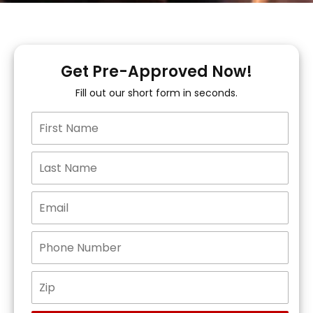
Get Pre-Approved Now!
Fill out our short form in seconds.