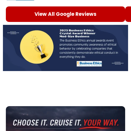
View All Google Reviews