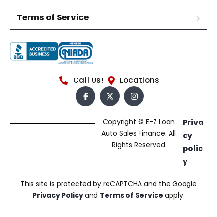
Terms of Service
Call Us!
Locations
Copyright © E-Z Loan
Priva
Auto Sales Finance. All
cy
Rights Reserved
polic
y
This site is protected by reCAPTCHA and the Google
Privacy Policy
and
Terms of Service
apply.