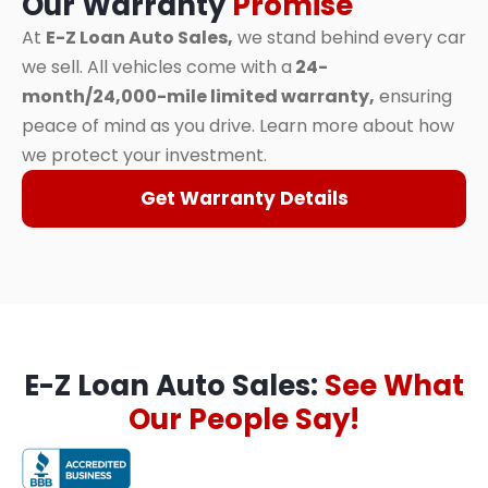
Our Warranty
Promise
At
E-Z Loan Auto Sales,
we stand behind every car
we sell. All vehicles come with a
24-
month/24,000-mile limited warranty,
ensuring
peace of mind as you drive. Learn more about how
we protect your investment.
Get Warranty Details
E-Z Loan Auto Sales:
See What
Our People Say!