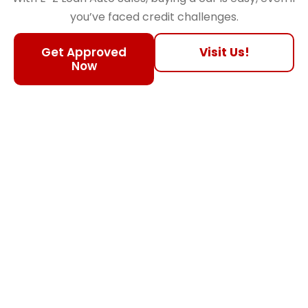
you’ve faced credit challenges.
Get Approved
Visit Us!
Now