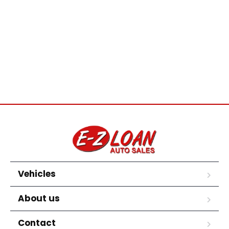
Vehicles
About us
Contact