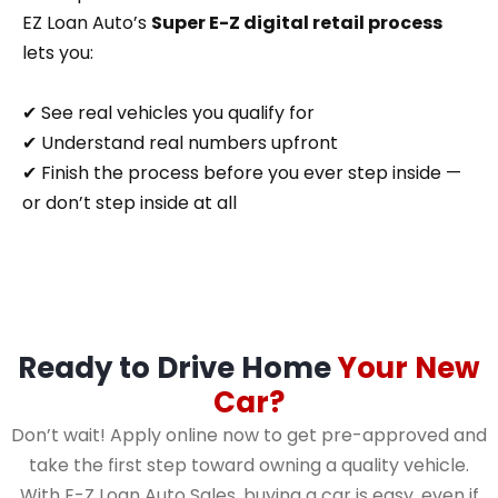
EZ Loan Auto’s
Super E-Z digital retail process
lets you:
✔ See real vehicles you qualify for
✔ Understand real numbers upfront
✔ Finish the process before you ever step inside —
or don’t step inside at all
Ready to Drive Home
Your New
Car?
Don’t wait! Apply online now to get pre-approved and
take the first step toward owning a quality vehicle.
With E-Z Loan Auto Sales, buying a car is easy, even if