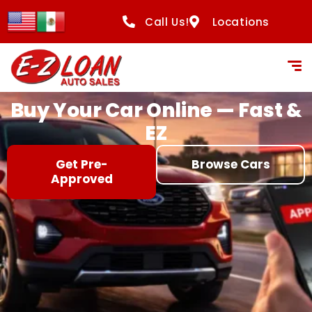
content
Call Us!
Locations
Buy Your Car Online — Fast &
EZ
Get Pre-
Browse Cars
Approved