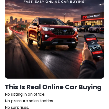
This Is Real Online Car Buying
No sitting in an office.
No pressure sales tactics.
No surprises.