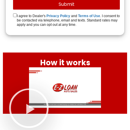
I agree to Dealer's
Privacy Policy
and
Terms of Use
. I consent to
be contacted via telephone, email and texts. Standard rates may
apply and you can opt out at any time.
How it works