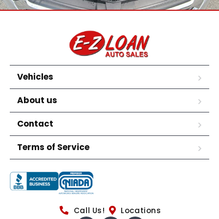
Vehicles
About us
Contact
Terms of Service
Call Us!
Locations