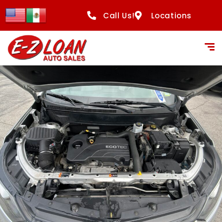
Call Us!
Locations