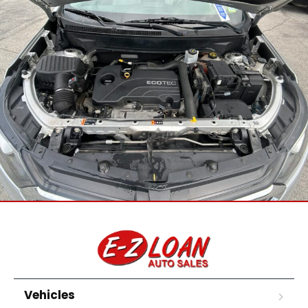
Vehicles