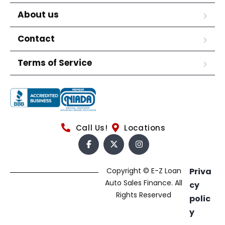
About us
Contact
Terms of Service
Call Us!
Locations
Copyright © E-Z Loan
Priva
Auto Sales Finance. All
cy
Rights Reserved
polic
y