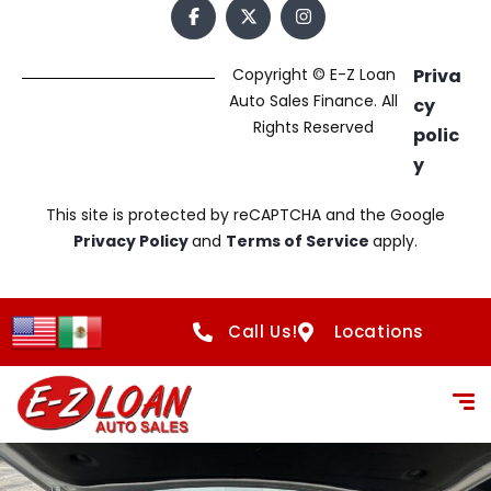
Copyright © E-Z Loan
Priva
Auto Sales Finance. All
cy
Rights Reserved
polic
y
This site is protected by reCAPTCHA and the Google
Privacy Policy
and
Terms of Service
apply.
Call Us!
Locations