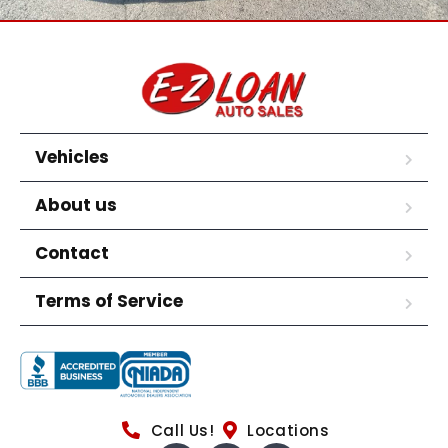
Vehicles
About us
Contact
Terms of Service
Call Us!
Locations