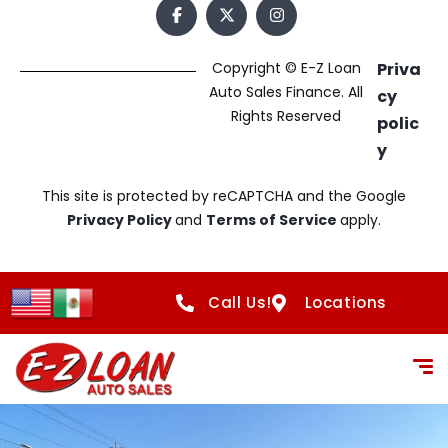
Copyright © E-Z Loan
Priva
Auto Sales Finance. All
cy
Rights Reserved
polic
y
This site is protected by reCAPTCHA and the Google
Privacy Policy
and
Terms of Service
apply.
Call Us!
Locations