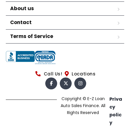
About us
Contact
Terms of Service
Call Us!
Locations
Copyright © E-Z Loan
Priva
Auto Sales Finance. All
cy
Rights Reserved
polic
y