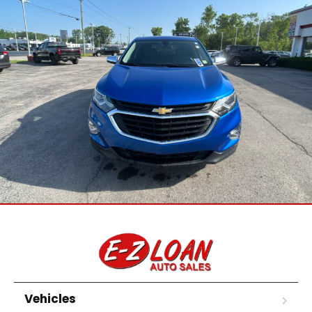
Vehicles