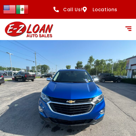
Call Us!
Locations