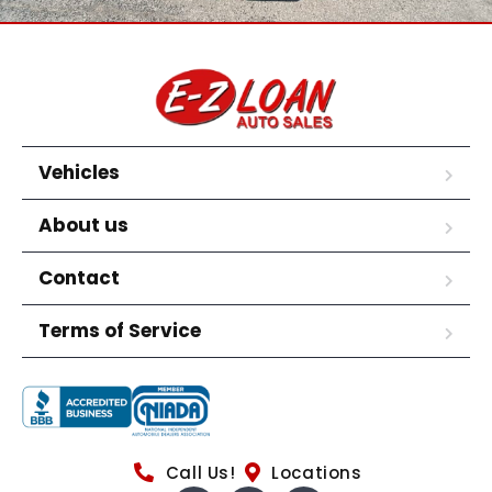
Vehicles
About us
Contact
Terms of Service
Call Us!
Locations