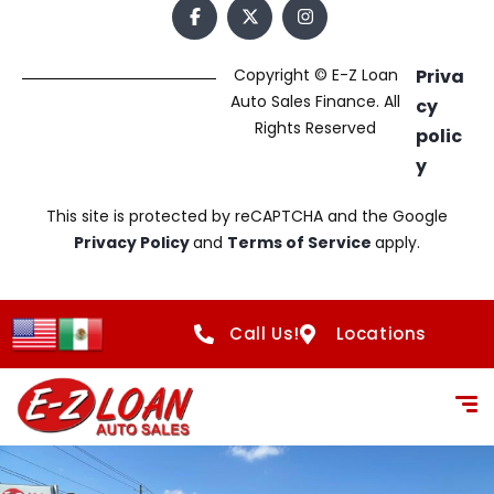
Copyright © E-Z Loan
Priva
Auto Sales Finance. All
cy
Rights Reserved
polic
y
This site is protected by reCAPTCHA and the Google
Privacy Policy
and
Terms of Service
apply.
Call Us!
Locations