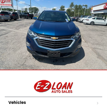
Vehicles