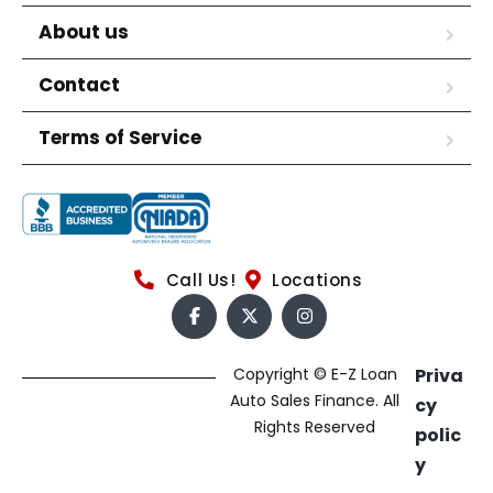
About us
Contact
Terms of Service
Call Us!
Locations
Copyright © E-Z Loan
Priva
Auto Sales Finance. All
cy
Rights Reserved
polic
y