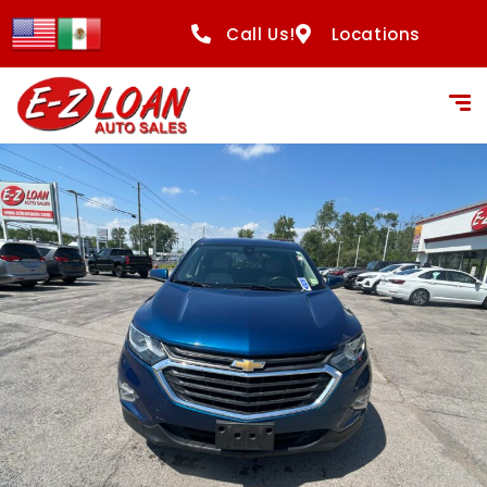
Call Us!
Locations