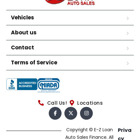
Vehicles
About us
Contact
Terms of Service
Call Us!
Locations
Copyright © E-Z Loan
Priva
Auto Sales Finance. All
cy