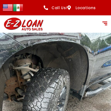
Call Us!
Locations