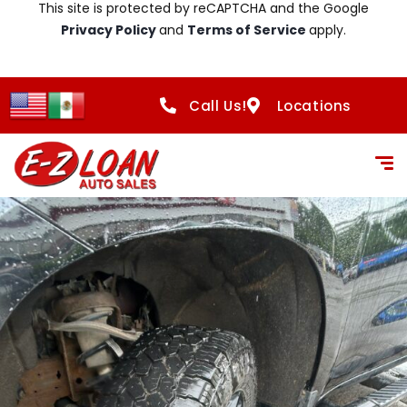
This site is protected by reCAPTCHA and the Google
Privacy Policy
and
Terms of Service
apply.
Call Us!
Locations