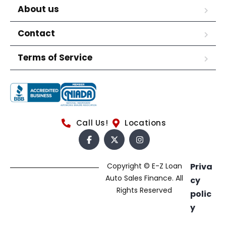
About us
Contact
Terms of Service
Call Us!
Locations
Copyright © E-Z Loan
Priva
Auto Sales Finance. All
cy
Rights Reserved
polic
y