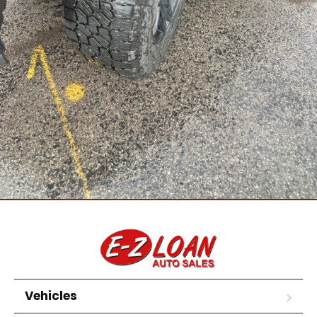
Vehicles