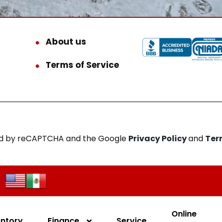
About us
Terms of Service
cted by reCAPTCHA and the Google
Privacy Policy
and
Ter
Online
entory
Finance
Service