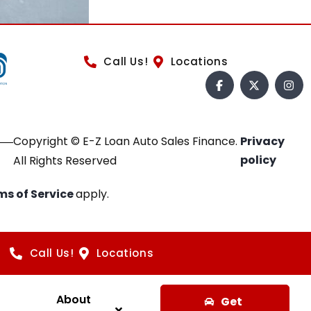
Call Us!
Locations
Copyright © E-Z Loan Auto Sales Finance.
Privacy
policy
All Rights Reserved
ms of Service
apply.
Call Us!
Locations
About
Get