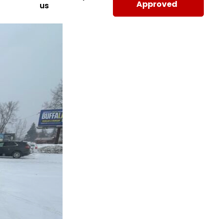
Approved
us