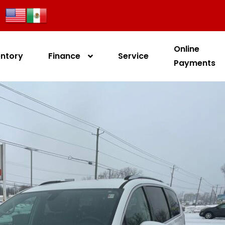
Online
entory
Finance
Service
Payments