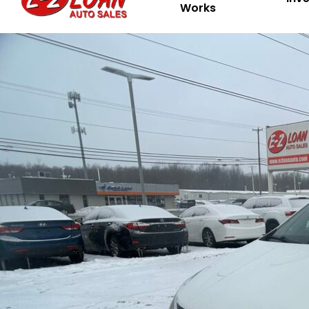
Works