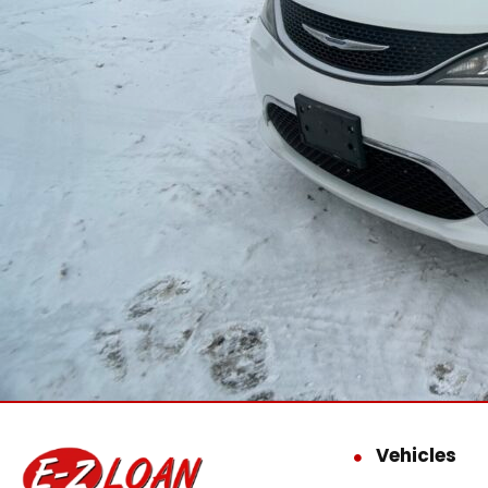
Vehicles