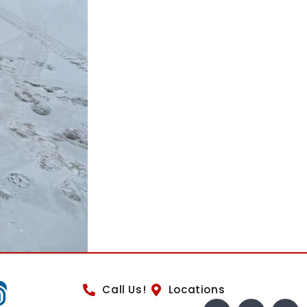
Call Us!
Locations