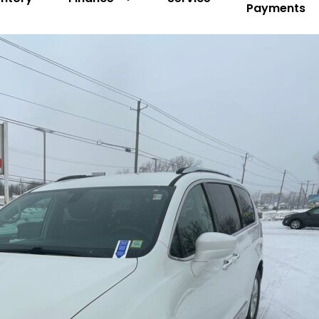
Payments