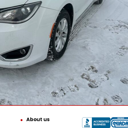
About us