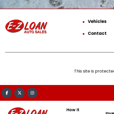
Vehicles
Contact
This site is prote
How It
Inv