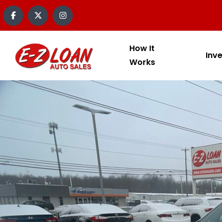
How It
Inv
Works