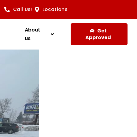
Call Us!
Locations
About
Get
Approved
us