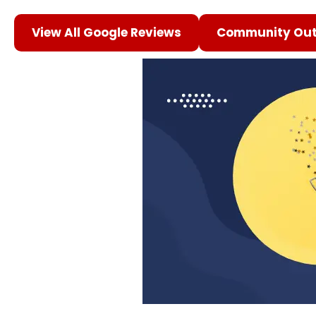
View All Google Reviews
Community Out