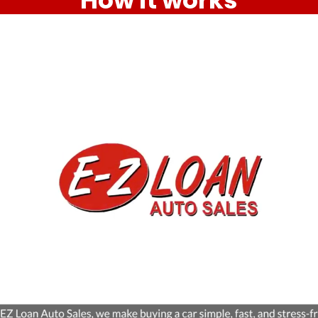
How it works