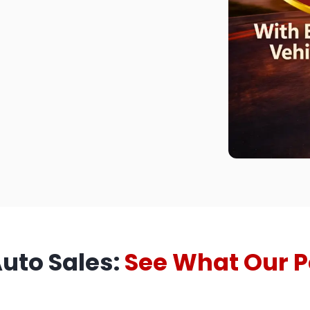
Auto Sales:
See What Our P