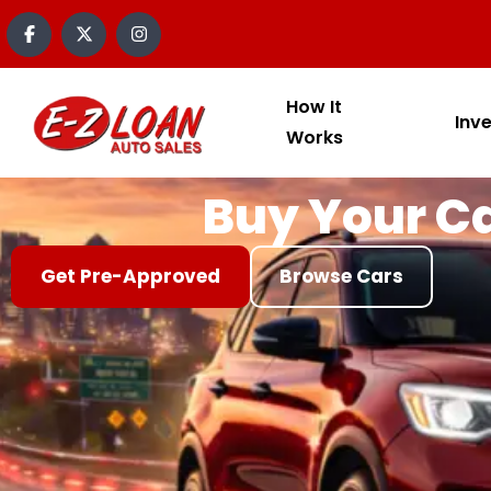
content
How It
Inv
Works
Buy Your Ca
Get Pre-Approved
Browse Cars