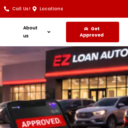
Call Us!
Locations
About
Get
Approved
us