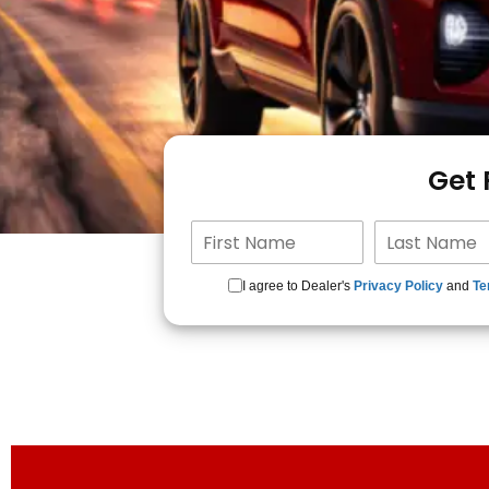
Get
I agree to Dealer's
Privacy Policy
and
Te