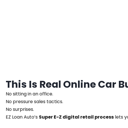
This Is Real Online Car 
No sitting in an office.
No pressure sales tactics.
No surprises.
EZ Loan Auto’s
Super E-Z digital retail process
lets y