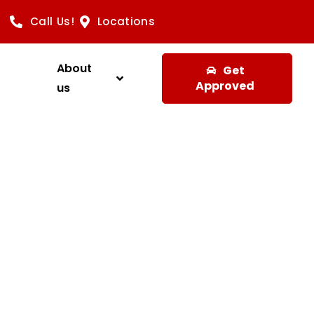
Call Us!
Locations
About
Get
Approved
us