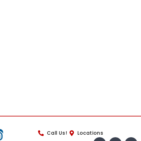
Call Us!
Locations