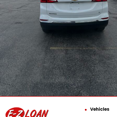
Vehicles