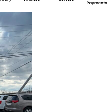
Payments