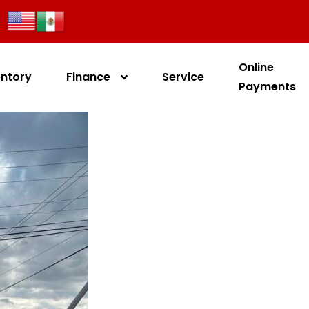
Online
entory
Finance
Service
Payments