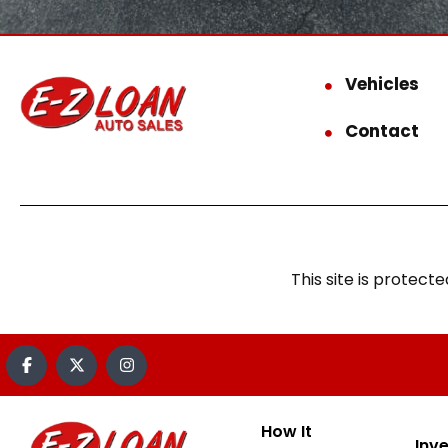
Vehicles
Contact
This site is prote
How It
Inv