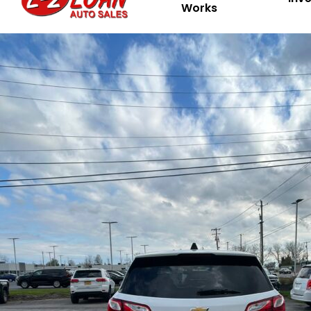
Works