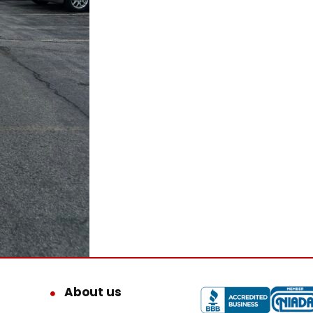
About us