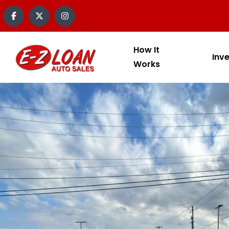
How It
Inv
Works