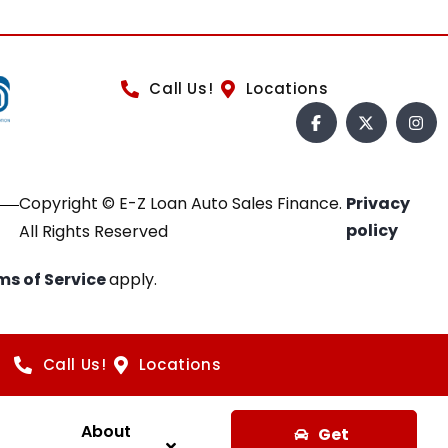
Call Us!
Locations
Copyright © E-Z Loan Auto Sales Finance.
Privacy
policy
All Rights Reserved
ms of Service
apply.
Call Us!
Locations
About
Get