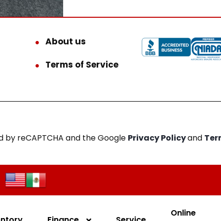
About us
Terms of Service
cted by reCAPTCHA and the Google
Privacy Policy
and
Ter
Online
entory
Finance
Service