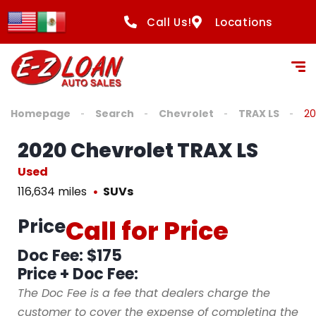
Call Us!
Locations
Homepage
Search
Chevrolet
TRAX LS
20
2020 Chevrolet TRAX LS
Used
116,634 miles
SUVs
Price
Call for Price
Doc Fee: $175
Price + Doc Fee:
The Doc Fee is a fee that dealers charge the
customer to cover the expense of completing the