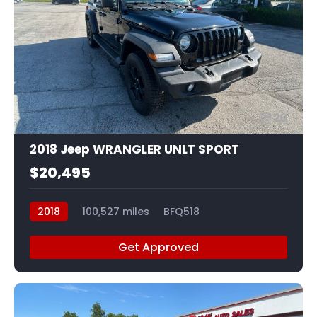
20
2018 Jeep WRANGLER UNLT SPORT
$20,495
2018
100,527 miles
BFQ518
Get Approved