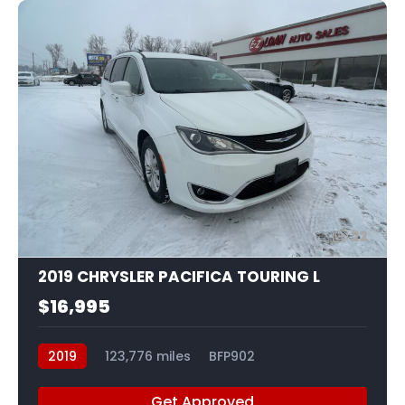
22
2019 CHRYSLER PACIFICA TOURING L
$16,995
2019
123,776 miles
BFP902
Get Approved