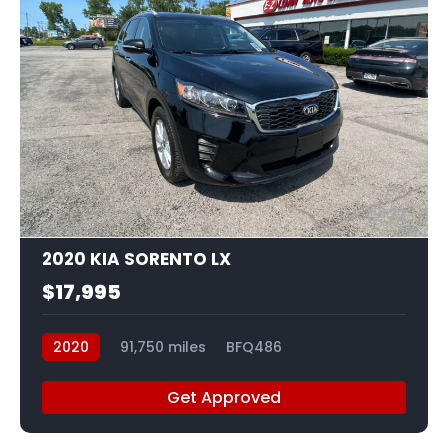
22
2020 KIA SORENTO LX
$17,995
2020
91,750 miles
BFQ486
Get Approved