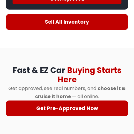
Sell All Inventory
Fast & EZ Car
Buying Starts
Here
Get approved, see real numbers, and
choose it &
cruise it home
— all online.
Get Pre-Approved Now