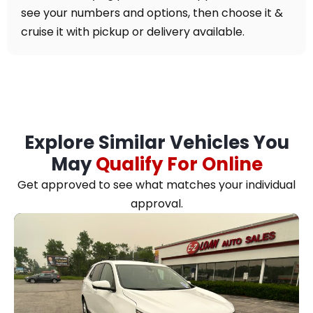
see your numbers and options, then choose it &
cruise it with pickup or delivery available.
Explore Similar Vehicles You
May
Qualify For Online
Get approved to see what matches your individual
approval.