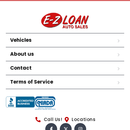
Vehicles
About us
Contact
Terms of Service
Call Us!
Locations