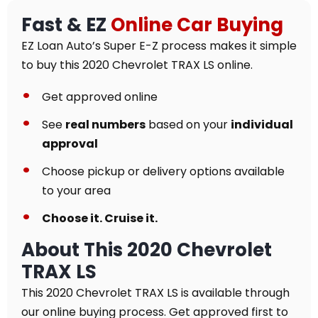
Fast & EZ
Online Car Buying
EZ Loan Auto’s Super E-Z process makes it simple
to buy this 2020 Chevrolet TRAX LS online.
Get approved online
See
real numbers
based on your
individual
approval
Choose pickup or delivery options available
to your area
Choose it. Cruise it.
About This 2020 Chevrolet
TRAX LS
This 2020 Chevrolet TRAX LS is available through
our online buying process. Get approved first to