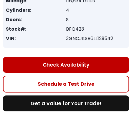
Mileage:
116,634 miles
Cylinders:
4
Doors:
S
Stock#:
BFQ423
VIN:
3GNCJKSB6LL129542
Check Availability
Schedule a Test Drive
Get a Value for Your Trade!