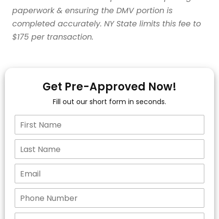
paperwork & ensuring the DMV portion is
completed accurately. NY State limits this fee to
$175 per transaction.
Get Pre-Approved Now!
Fill out our short form in seconds.