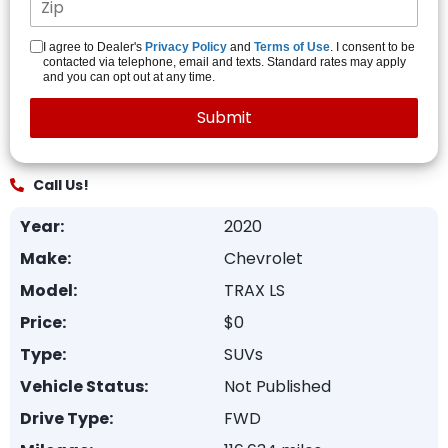
I agree to Dealer's
Privacy Policy
and
Terms of Use
. I consent to be
contacted via telephone, email and texts. Standard rates may apply
and you can opt out at any time.
Call Us!
Year:
2020
Make:
Chevrolet
Model:
TRAX LS
Price:
$0
Type:
SUVs
Vehicle Status:
Not Published
Drive Type:
FWD