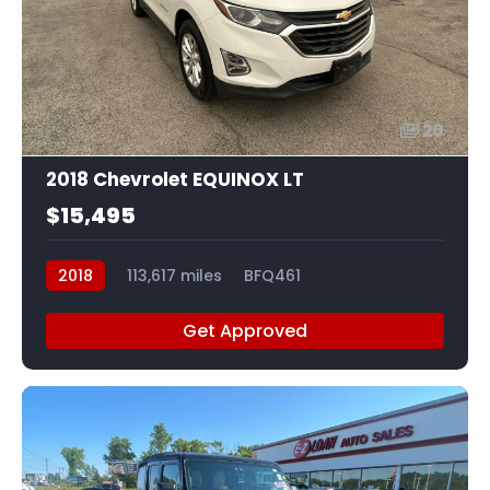
20
2018 Chevrolet EQUINOX LT
$15,495
2018
113,617 miles
BFQ461
Get Approved