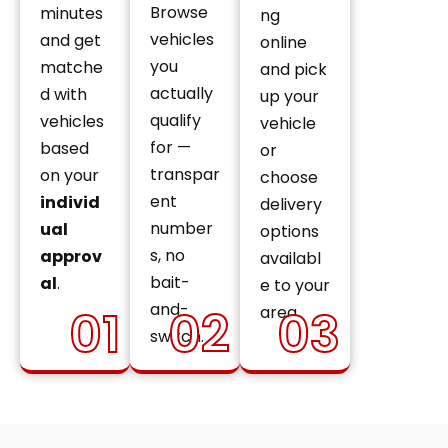
Browse
minutes
ng
vehicles
and get
online
you
matche
and pick
actually
d with
up your
qualify
vehicles
vehicle
for —
based
or
transpar
on your
choose
ent
individ
delivery
number
ual
options
s, no
approv
availabl
bait-
al
.
e to your
and-
01
02
03
area.
switch.