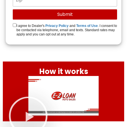
I agree to Dealer's
Privacy Policy
and
Terms of Use
. I consent to
be contacted via telephone, email and texts. Standard rates may
apply and you can opt out at any time.
How it works