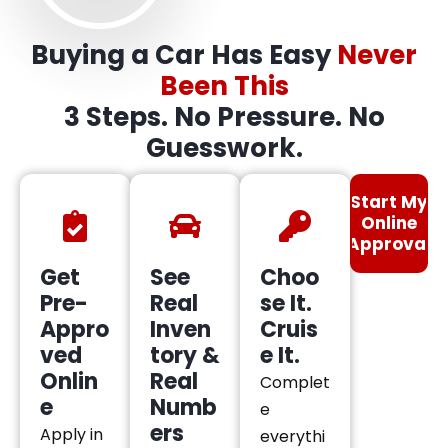
Buying a Car Has Easy
Never
Been This
3 Steps. No Pressure. No
Guesswork.
Start My
Online
Approval
Get
See
Choo
Pre-
Real
se It.
Appro
Inven
Cruis
ved
tory &
e It.
Onlin
Real
Complet
e
Numb
e
ers
Apply in
everythi