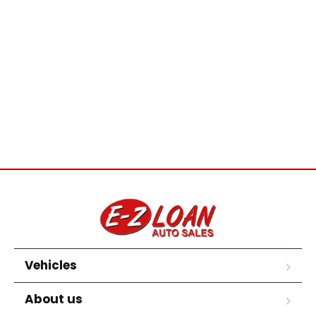
Vehicles
About us