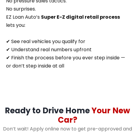
No pressure sales tactics.
No surprises.
EZ Loan Auto’s
Super E-Z digital retail process
lets you:
✔ See real vehicles you qualify for
✔ Understand real numbers upfront
✔ Finish the process before you ever step inside —
or don’t step inside at all
Ready to Drive Home
Your New
Car?
Don’t wait! Apply online now to get pre-approved and