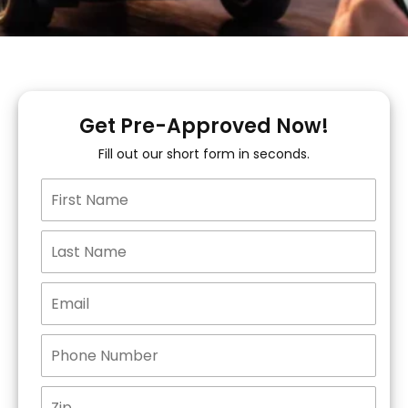
Get Pre-Approved Now!
Fill out our short form in seconds.