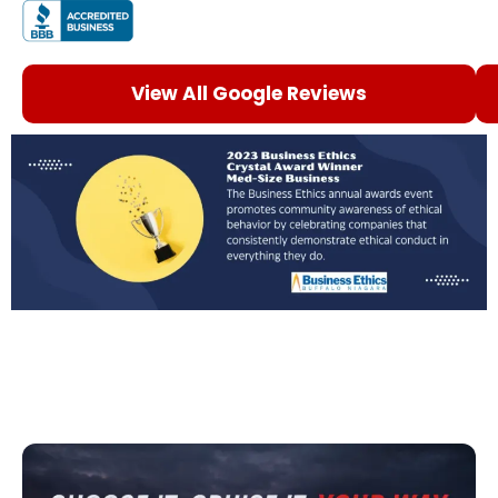
View All Google Reviews