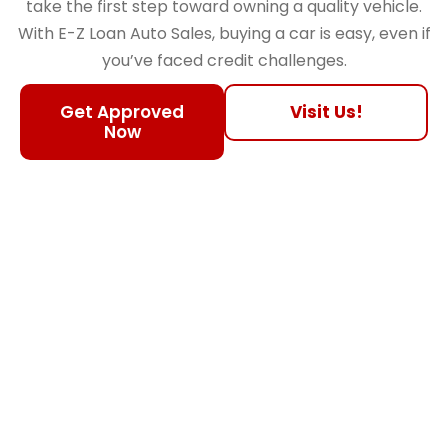
take the first step toward owning a quality vehicle.
With E-Z Loan Auto Sales, buying a car is easy, even if
you’ve faced credit challenges.
Get Approved
Visit Us!
Now