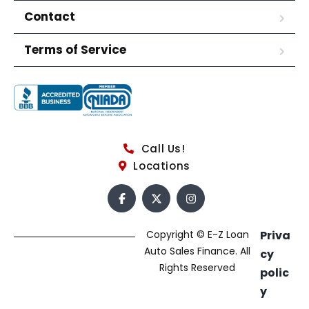
Contact
Terms of Service
Call Us!
Locations
Copyright © E-Z Loan
Priva
Auto Sales Finance. All
cy
Rights Reserved
polic
y