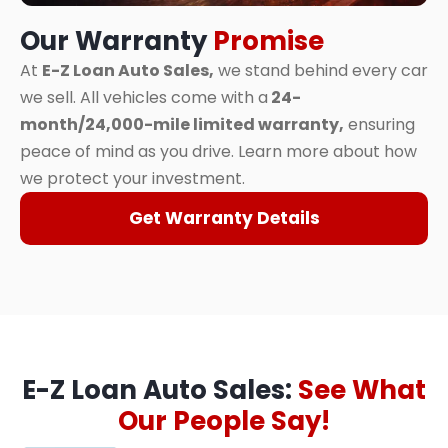
Our Warranty
Promise
At
E-Z Loan Auto Sales,
we stand behind every car
we sell. All vehicles come with a
24-
month/24,000-mile limited warranty,
ensuring
peace of mind as you drive. Learn more about how
we protect your investment.
Get Warranty Details
E-Z Loan Auto Sales:
See What
Our People Say!