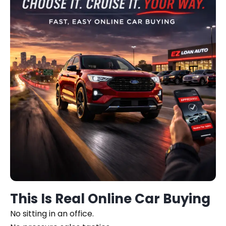
This Is Real Online Car Buying
No sitting in an office.