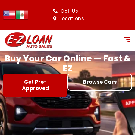
content
Call Us!
Locations
Buy Your Car Online — Fast &
EZ
Get Pre-
Browse Cars
Approved