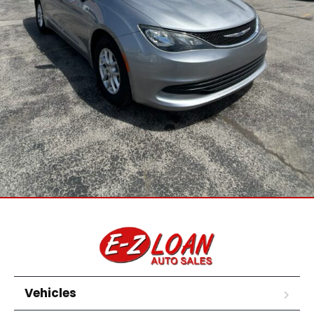
Vehicles