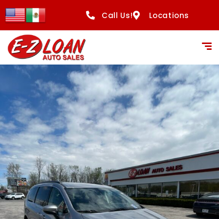
Call Us!
Locations