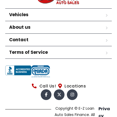
Vehicles
About us
Contact
Terms of Service
Call Us!
Locations
Copyright © E-Z Loan
Priva
Auto Sales Finance. All
cy