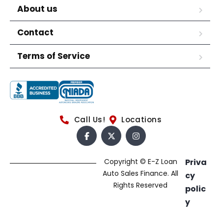
About us
Contact
Terms of Service
Call Us!
Locations
Copyright © E-Z Loan
Priva
Auto Sales Finance. All
cy
Rights Reserved
polic
y