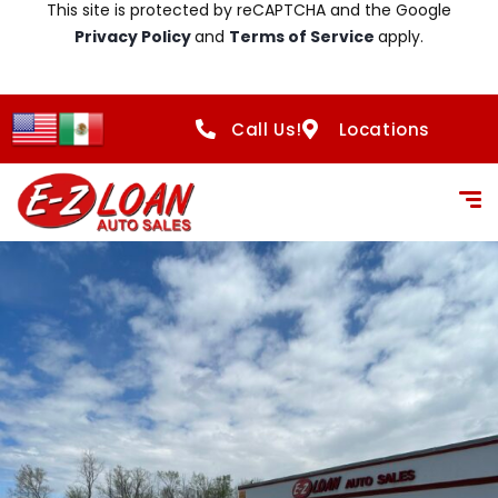
This site is protected by reCAPTCHA and the Google
Privacy Policy
and
Terms of Service
apply.
Call Us!
Locations