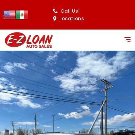
Call Us!
Locations