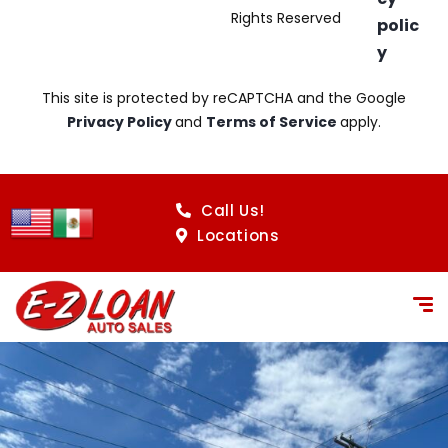
Rights Reserved
polic
y
This site is protected by reCAPTCHA and the Google
Privacy Policy
and
Terms of Service
apply.
Call Us!
Locations