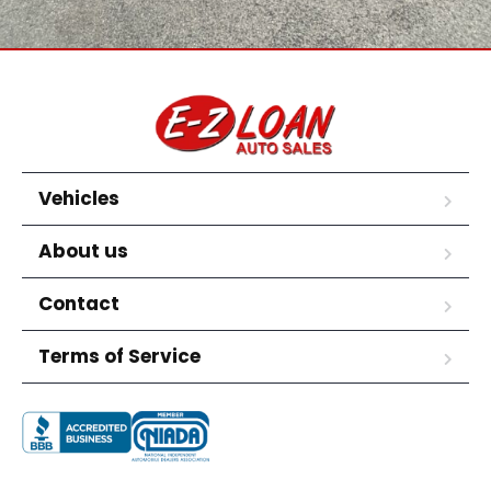
Vehicles
About us
Contact
Terms of Service