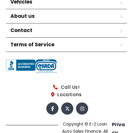
Vehicles
About us
Contact
Terms of Service
Call Us!
Locations
Copyright © E-Z Loan
Priva
Auto Sales Finance. All
cy