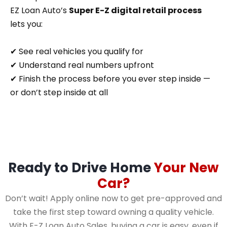
EZ Loan Auto’s
Super E-Z digital retail process
lets you:
✔ See real vehicles you qualify for
✔ Understand real numbers upfront
✔ Finish the process before you ever step inside —
or don’t step inside at all
Ready to Drive Home
Your New
Car?
Don’t wait! Apply online now to get pre-approved and
take the first step toward owning a quality vehicle.
With E-Z Loan Auto Sales, buying a car is easy, even if