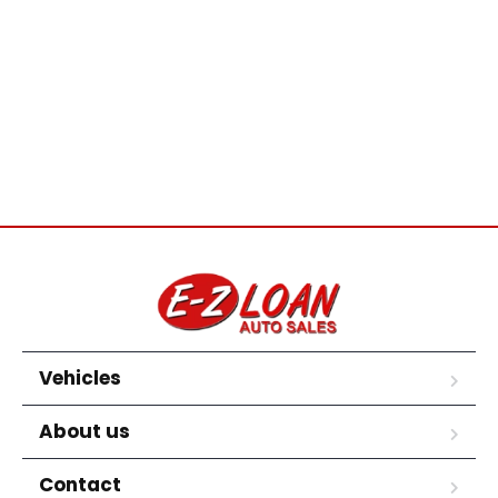
Vehicles
About us
Contact