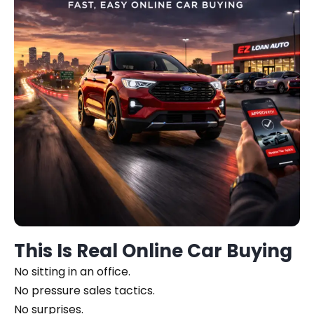
This Is Real Online Car Buying
No sitting in an office.
No pressure sales tactics.
No surprises.