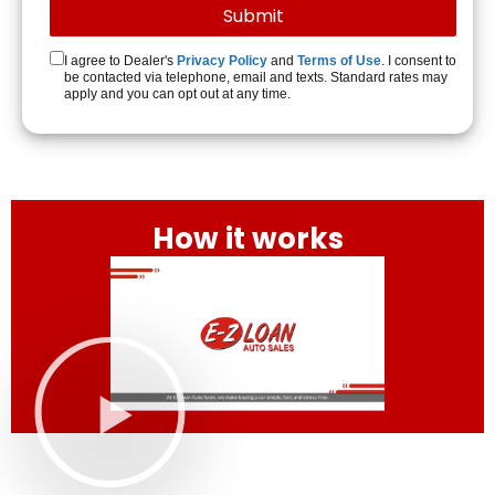
I agree to Dealer's
Privacy Policy
and
Terms of Use
. I consent to
be contacted via telephone, email and texts. Standard rates may
apply and you can opt out at any time.
How it works