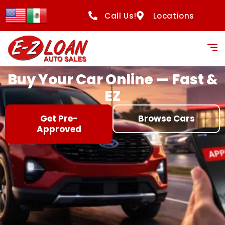
content
Call Us!
Locations
Buy Your Car Online — Fast &
EZ
Get Pre-
Browse Cars
Approved