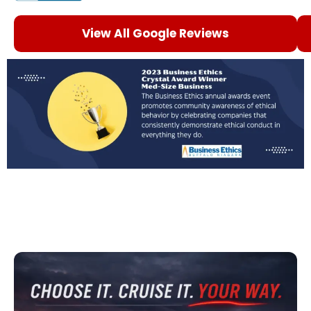
View All Google Reviews