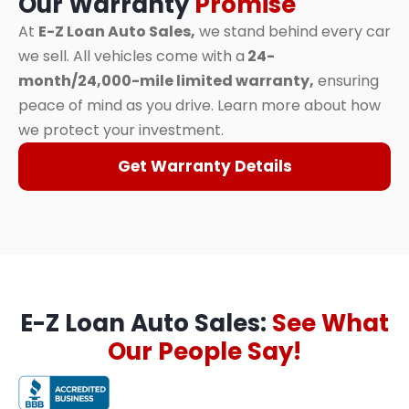
Our Warranty
Promise
At
E-Z Loan Auto Sales,
we stand behind every car
we sell. All vehicles come with a
24-
month/24,000-mile limited warranty,
ensuring
peace of mind as you drive. Learn more about how
we protect your investment.
Get Warranty Details
E-Z Loan Auto Sales:
See What
Our People Say!