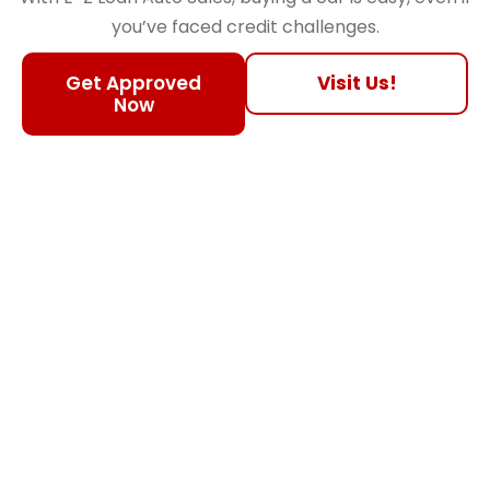
you’ve faced credit challenges.
Get Approved
Visit Us!
Now