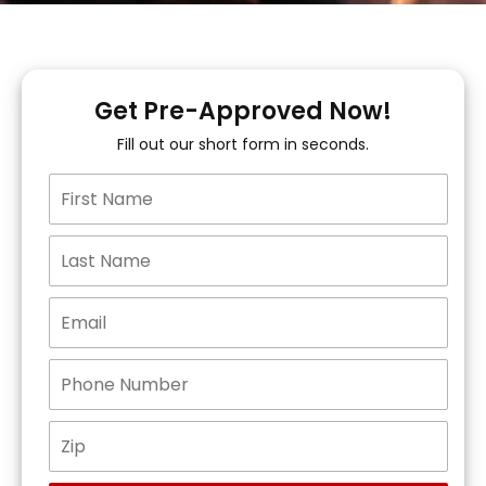
Get Pre-Approved Now!
Fill out our short form in seconds.