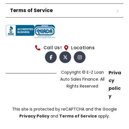
Terms of Service
Call Us!
Locations
Copyright © E-Z Loan
Priva
Auto Sales Finance. All
cy
Rights Reserved
polic
y
This site is protected by reCAPTCHA and the Google
Privacy Policy
and
Terms of Service
apply.