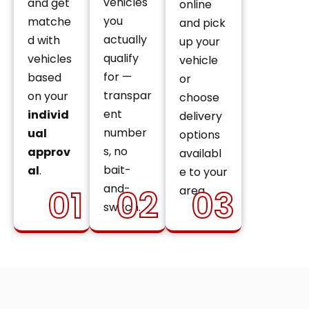
vehicles
and get
online
you
matche
and pick
actually
d with
up your
qualify
vehicles
vehicle
for —
based
or
transpar
on your
choose
ent
individ
delivery
number
ual
options
s, no
approv
availabl
bait-
al
.
e to your
and-
01
02
03
area.
switch.