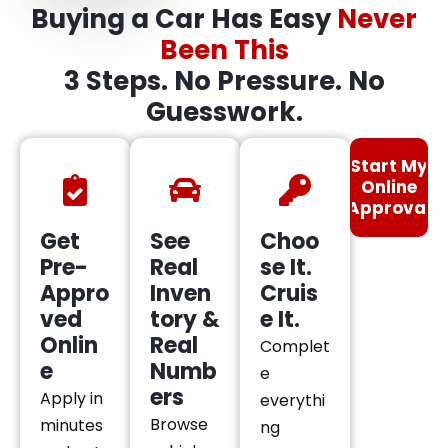
Buying a Car Has Easy
Never
Been This
3 Steps. No Pressure. No
Guesswork.
Start My
Online
Approval
Get
See
Choo
Pre-
Real
se It.
Appro
Inven
Cruis
ved
tory &
e It.
Onlin
Real
Complet
e
Numb
e
ers
Apply in
everythi
Browse
minutes
ng