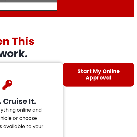
en This
work.
Start My Online
Approval
 Cruise It.
ything online and
ehicle or choose
s available to your