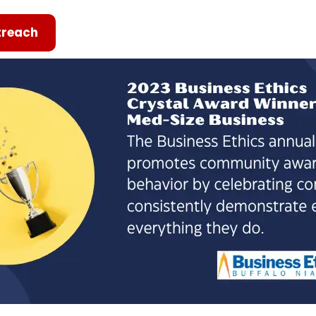
reach