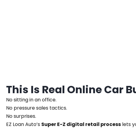
This Is Real Online Car 
No sitting in an office.
No pressure sales tactics.
No surprises.
EZ Loan Auto’s
Super E-Z digital retail process
lets y