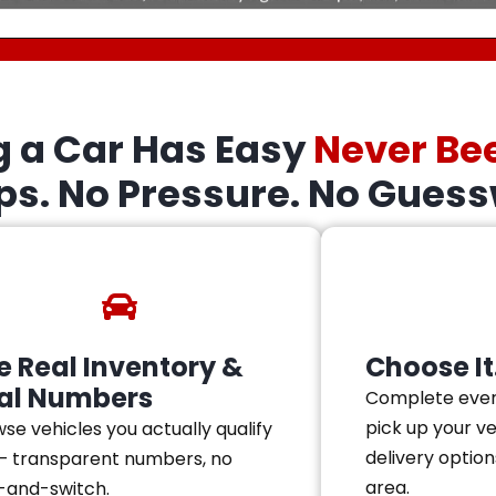
g a Car Has Easy
Never Be
eps. No Pressure. No Guess
e Real Inventory &
Choose It.
al Numbers
Complete ever
pick up your v
se vehicles you actually qualify
delivery option
— transparent numbers, no
area.
-and-switch.