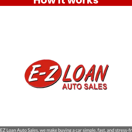
How it works