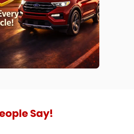
eople Say!