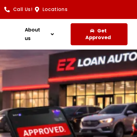
Call Us!
Locations
About
Get
Approved
us