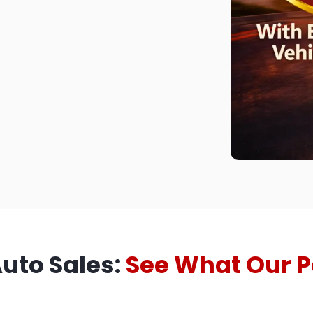
Auto Sales:
See What Our P