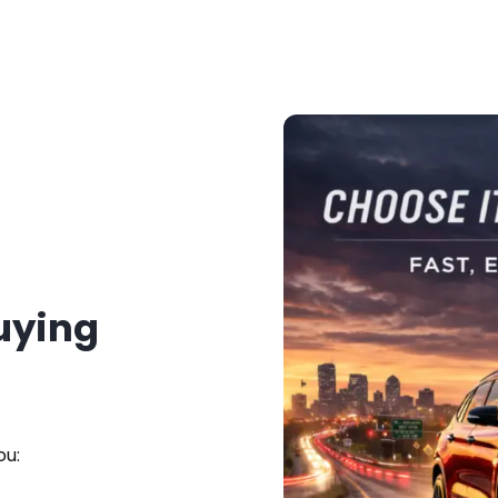
Buying
ou: