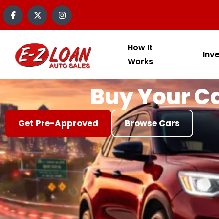
content
How It
Inv
Works
Buy Your Ca
Get Pre-Approved
Browse Cars