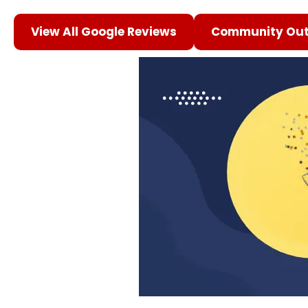
View All Google Reviews
Community Out