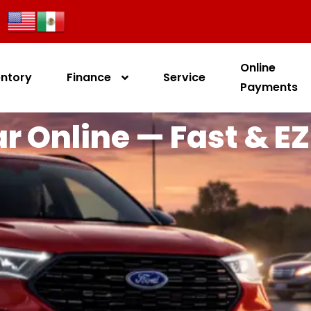
Online
entory
Finance
Service
Payments
r Online — Fast & EZ