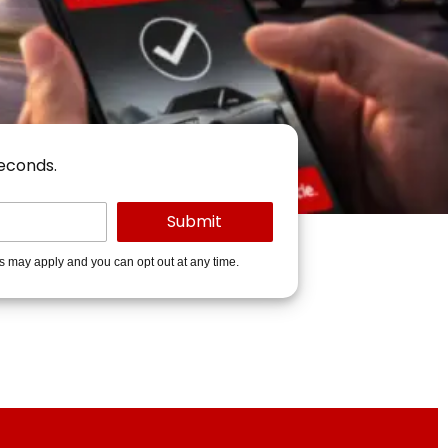
seconds.
es may apply and you can opt out at any time.