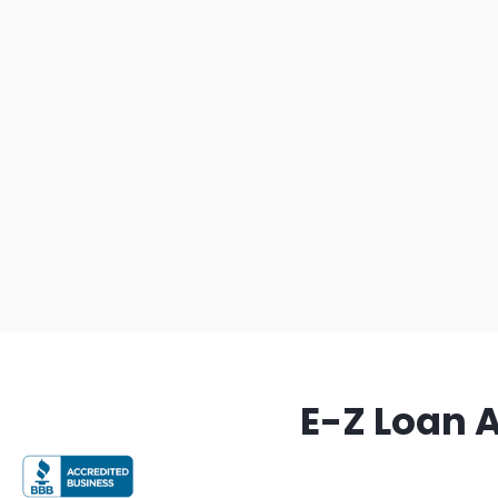
E-Z Loan 