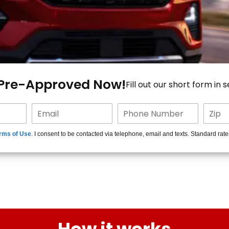
 Pre-Approved Now!
Fill out our short form in 
rms of Use
. I consent to be contacted via telephone, email and texts. Standard rat