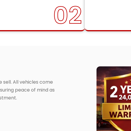
02
sell. All vehicles come
suring peace of mind as
estment.