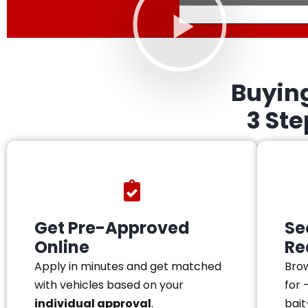
Buyin
3 St
Get Pre-Approved
Se
Online
Re
Apply in minutes and get matched
Brow
with vehicles based on your
for 
individual approval
.
bait