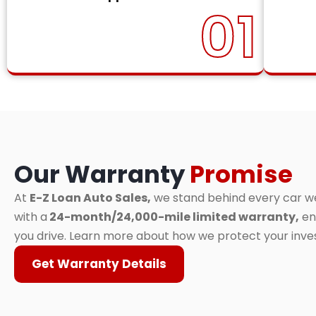
01
Our Warranty
Promise
At
E-Z Loan Auto Sales,
we stand behind every car we 
with a
24-month/24,000-mile limited warranty,
en
you drive. Learn more about how we protect your inv
Get Warranty Details