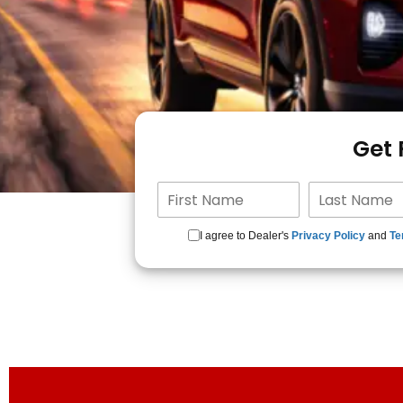
Get
I agree to Dealer's
Privacy Policy
and
Te