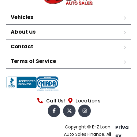
Vehicles
About us
Contact
Terms of Service
Call Us!
Locations
Copyright © E-Z Loan
Priva
Auto Sales Finance. All
cy