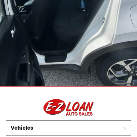
Vehicles