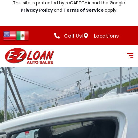
This site is protected by reCAPTCHA and the Google
Privacy Policy
and
Terms of Service
apply.
Call Us!
Locations