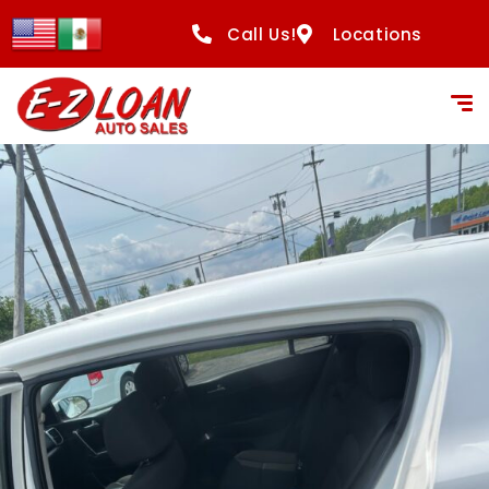
Call Us!
Locations