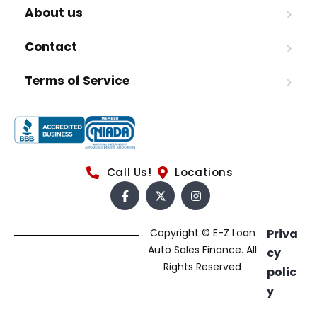
About us
Contact
Terms of Service
Call Us!
Locations
Copyright © E-Z Loan
Priva
Auto Sales Finance. All
cy
Rights Reserved
polic
y