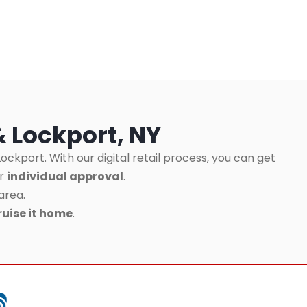
& Lockport, NY
ockport. With our digital retail process, you can get
ur
individual approval
.
area.
ruise it home
.