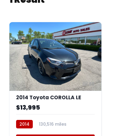
20
2014 Toyota COROLLA LE
$13,995
2014
130,516 miles
BFQ018A