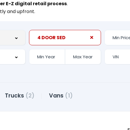
er E-Z digital retail process
.
tly and upfront.
4 DOOR SED
Trucks
(2)
Vans
(1)
S