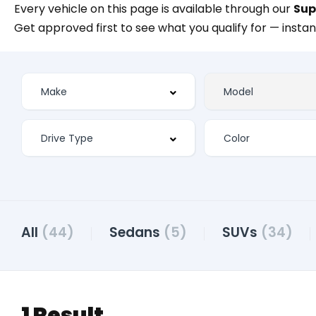
Every vehicle on this page is available through our
Sup
Get approved first to see what you qualify for — instan
All
(44)
Sedans
(5)
SUVs
(34)
1 Result