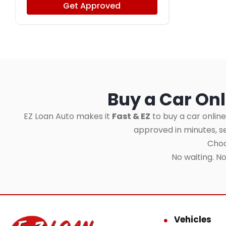
Get Approved
Buy a Car Onl
EZ Loan Auto makes it
Fast & EZ
to buy a car online
approved in minutes, 
Choo
No waiting. N
Vehicles