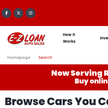
How It
Inv
Works
Homepage
Search
Now Serving R
Buy onlin
Browse Cars You Ca