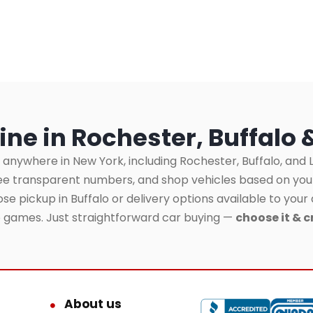
ine in Rochester, Buffalo 
 anywhere in New York, including Rochester, Buffalo, and L
see transparent numbers, and shop vehicles based on yo
se pickup in Buffalo or delivery options available to your 
o games. Just straightforward car buying —
choose it & c
About us