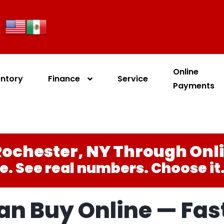
Online
entory
Finance
Service
Payments
ochester, NY Through Onl
e. See real numbers. Choose it. 
n Buy Online — Fast