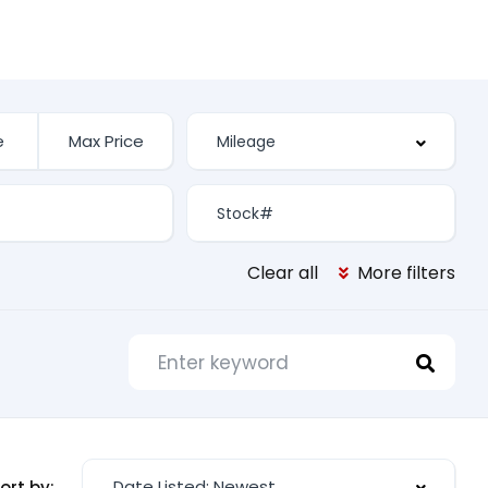
Clear all
More filters
Date Listed: Newest
ort by: