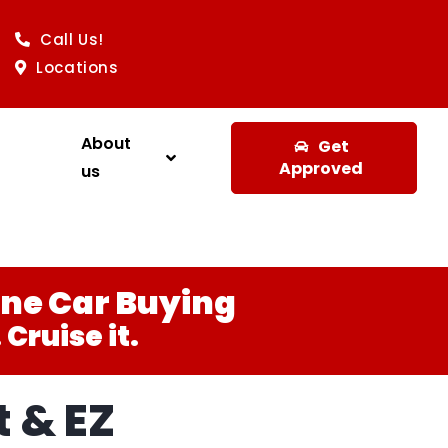
Call Us!
Locations
About
Get
Approved
us
ine Car Buying
Cruise it.
 & EZ