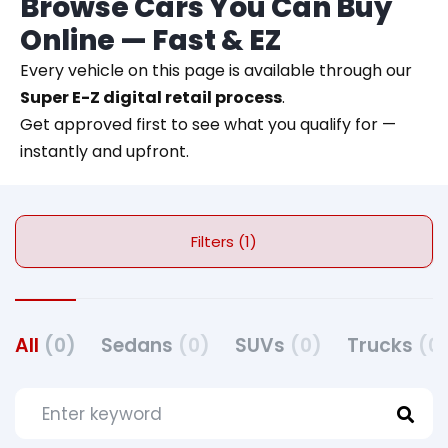
Browse Cars You Can Buy
Online — Fast & EZ
Every vehicle on this page is available through our
Super E-Z digital retail process
.
Get approved first to see what you qualify for —
instantly and upfront.
Filters (1)
All
(0)
Sedans
(0)
SUVs
(0)
Trucks
(0