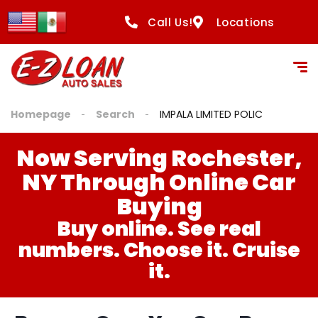
Call Us!
Locations
Homepage
Search
IMPALA LIMITED POLIC
Now Serving Rochester,
NY Through Online Car
Buying
Buy online. See real
numbers. Choose it. Cruise
it.