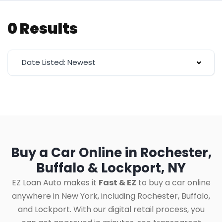
0 Results
Date Listed: Newest
Buy a Car Online in Rochester,
Buffalo & Lockport, NY
EZ Loan Auto makes it
Fast & EZ
to buy a car online
anywhere in New York, including Rochester, Buffalo,
and Lockport. With our digital retail process, you