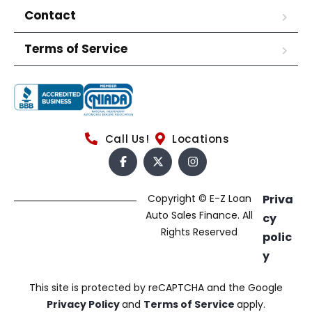
Contact
Terms of Service
Call Us!
Locations
Copyright © E-Z Loan
Priva
Auto Sales Finance. All
cy
Rights Reserved
polic
y
This site is protected by reCAPTCHA and the Google
Privacy Policy
and
Terms of Service
apply.