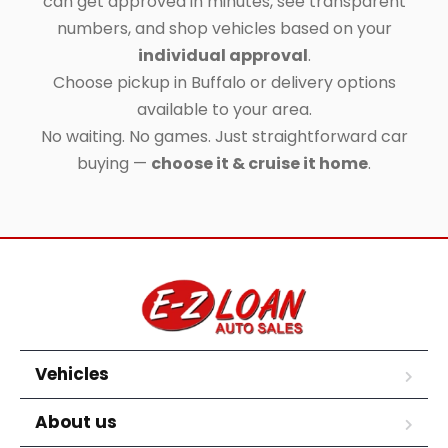
can get approved in minutes, see transparent
numbers, and shop vehicles based on your
individual approval
.
Choose pickup in Buffalo or delivery options
available to your area.
No waiting. No games. Just straightforward car
buying —
choose it & cruise it home
.
Vehicles
About us