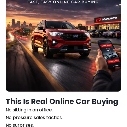
This Is Real Online Car Buying
No sitting in an office.
No pressure sales tactics.
No surprises.