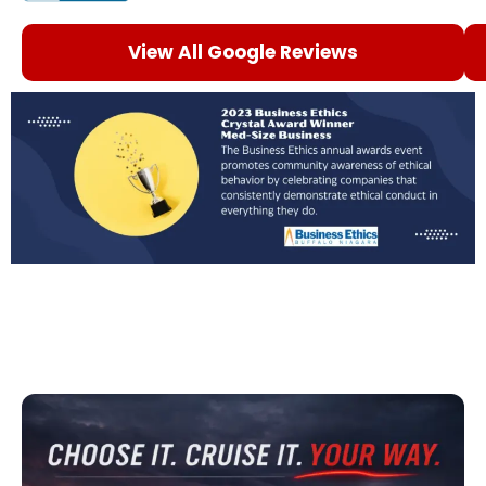
View All Google Reviews