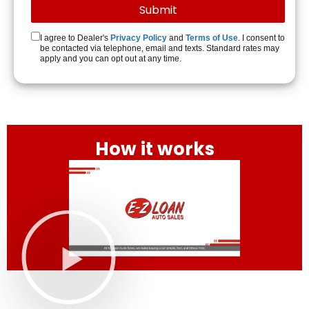
I agree to Dealer's
Privacy Policy
and
Terms of Use
. I consent to
be contacted via telephone, email and texts. Standard rates may
apply and you can opt out at any time.
How it works