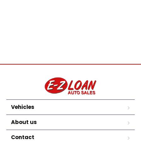
Vehicles
About us
Contact