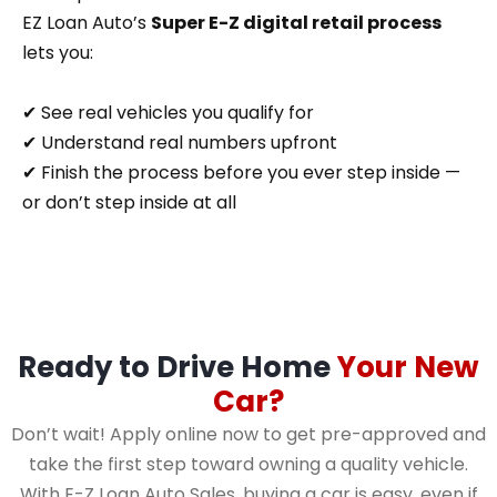
EZ Loan Auto’s
Super E-Z digital retail process
lets you:
✔ See real vehicles you qualify for
✔ Understand real numbers upfront
✔ Finish the process before you ever step inside —
or don’t step inside at all
Ready to Drive Home
Your New
Car?
Don’t wait! Apply online now to get pre-approved and
take the first step toward owning a quality vehicle.
With E-Z Loan Auto Sales, buying a car is easy, even if