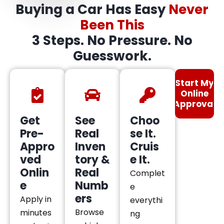
Buying a Car Has Easy
Never
Been This
3 Steps. No Pressure. No
Guesswork.
Start My
Online
Approval
Get
See
Choo
Pre-
Real
se It.
Appro
Inven
Cruis
ved
tory &
e It.
Onlin
Real
Complet
e
Numb
e
ers
Apply in
everythi
Browse
minutes
ng