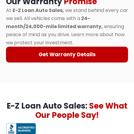
Our Warranty
Promise
At
E-Z Loan Auto Sales,
we stand behind every car
we sell. All vehicles come with a
24-
month/24,000-mile limited warranty,
ensuring
peace of mind as you drive. Learn more about how
we protect your investment.
Get Warranty Details
E-Z Loan Auto Sales:
See What
Our People Say!