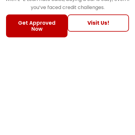
you’ve faced credit challenges.
Get Approved
Visit Us!
Now