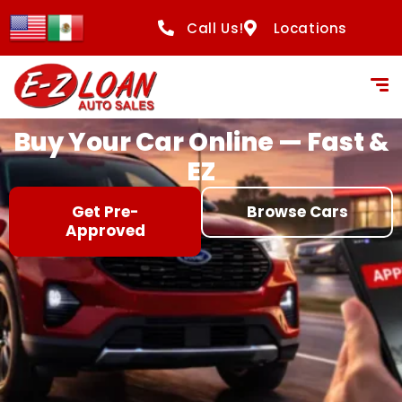
content
Call Us!
Locations
Buy Your Car Online — Fast &
EZ
Get Pre-
Browse Cars
Approved