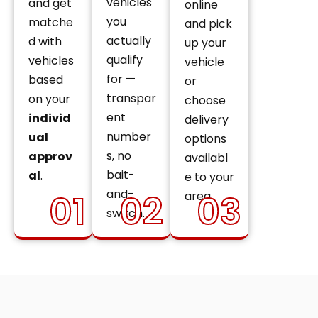
vehicles
and get
online
you
matche
and pick
actually
d with
up your
qualify
vehicles
vehicle
for —
based
or
transpar
on your
choose
ent
individ
delivery
number
ual
options
s, no
approv
availabl
bait-
al
.
e to your
and-
01
02
03
area.
switch.