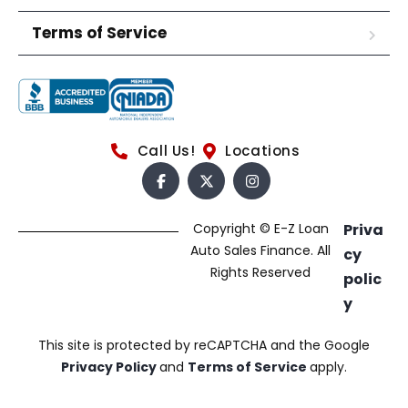
Terms of Service
Call Us!
Locations
Copyright © E-Z Loan
Priva
Auto Sales Finance. All
cy
Rights Reserved
polic
y
This site is protected by reCAPTCHA and the Google
Privacy Policy
and
Terms of Service
apply.