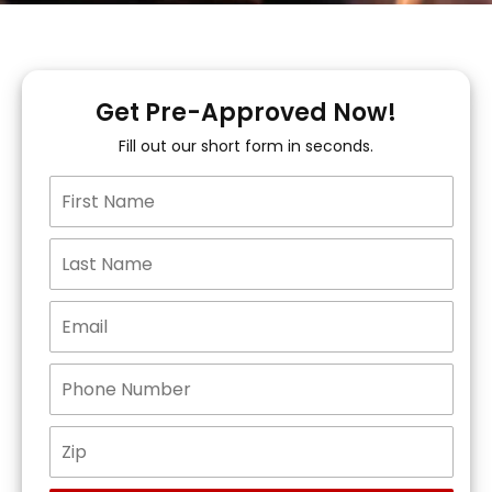
Get Pre-Approved Now!
Fill out our short form in seconds.