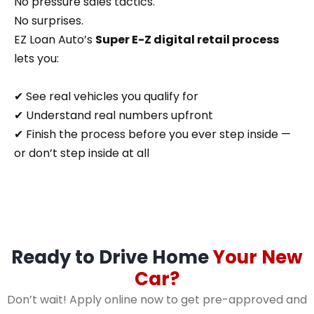
No pressure sales tactics.
No surprises.
EZ Loan Auto’s
Super E-Z digital retail process
lets you:
✔ See real vehicles you qualify for
✔ Understand real numbers upfront
✔ Finish the process before you ever step inside —
or don’t step inside at all
Ready to Drive Home
Your New
Car?
Don’t wait! Apply online now to get pre-approved and