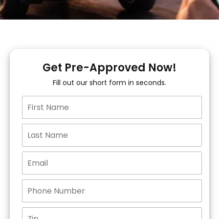
Get Pre-Approved Now!
Fill out our short form in seconds.