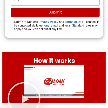
I agree to Dealer's
Privacy Policy
and
Terms of Use
. I consent to
be contacted via telephone, email and texts. Standard rates may
apply and you can opt out at any time.
How it works