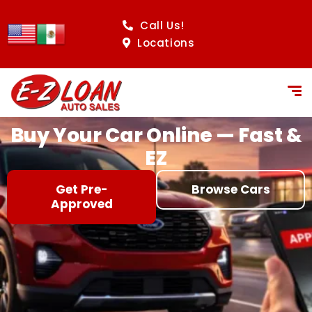
content
Call Us!
Locations
Buy Your Car Online — Fast &
EZ
Get Pre-
Browse Cars
Approved