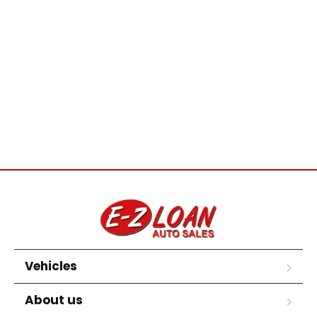
Vehicles
About us