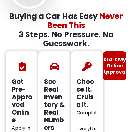
Buying a Car Has Easy
Never
Been This
3 Steps. No Pressure. No
Guesswork.
Start My
Online
Approval
Get
See
Choo
Pre-
Real
se It.
Appro
Inven
Cruis
ved
tory &
e It.
Onlin
Real
Complet
e
Numb
e
ers
Apply in
everythi