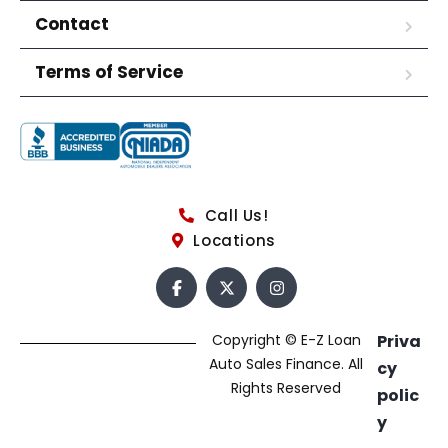
Contact
Terms of Service
Call Us!
Locations
Copyright © E-Z Loan
Priva
Auto Sales Finance. All
cy
Rights Reserved
polic
y