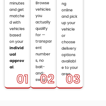
Browse
minutes
ng
vehicles
and get
online
you
matche
and pick
actually
d with
up your
qualify
vehicles
vehicle
for —
based
or
transpar
on your
choose
ent
individ
delivery
number
ual
options
s, no
approv
availabl
bait-
al
.
e to your
and-
01
02
03
area.
switch.