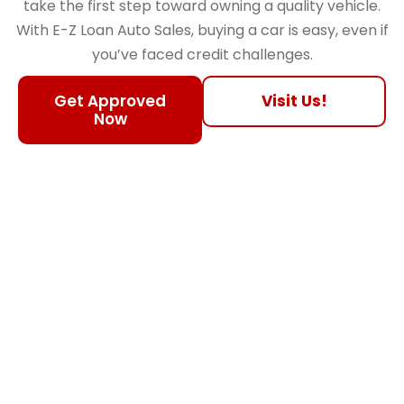
take the first step toward owning a quality vehicle.
With E-Z Loan Auto Sales, buying a car is easy, even if
you’ve faced credit challenges.
Get Approved
Visit Us!
Now