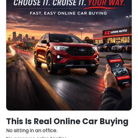
This Is Real Online Car Buying
No sitting in an office.