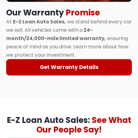
Our Warranty
Promise
At
E-Z Loan Auto Sales,
we stand behind every car
we sell. All vehicles come with a
24-
month/24,000-mile limited warranty,
ensuring
peace of mind as you drive. Learn more about how
we protect your investment.
Get Warranty Details
E-Z Loan Auto Sales:
See What
Our People Say!