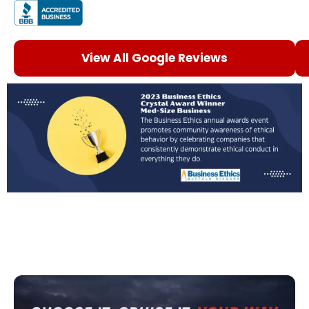
View All Google Reviews