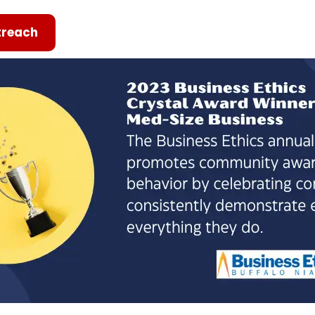
reach