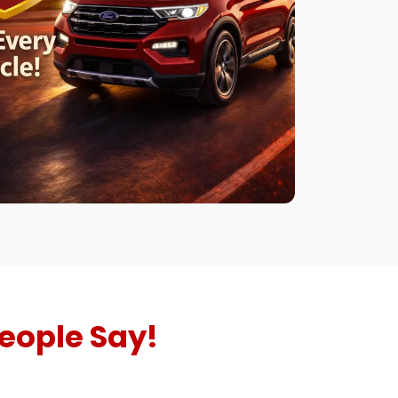
eople Say!