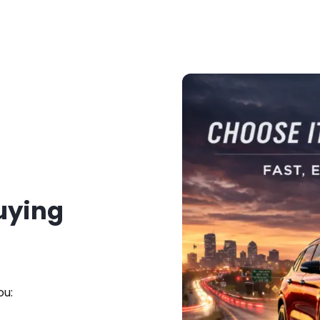
Buying
ou: