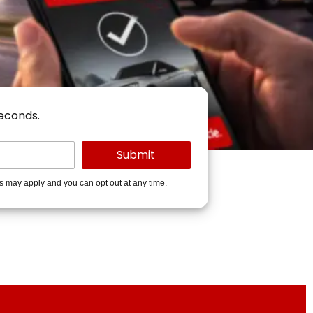
seconds.
es may apply and you can opt out at any time.