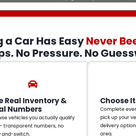
g a Car Has Easy
Never Be
eps. No Pressure. No Guess
e Real Inventory &
Choose It.
al Numbers
Complete ever
pick up your v
se vehicles you actually qualify
delivery option
— transparent numbers, no
area.
-and-switch.