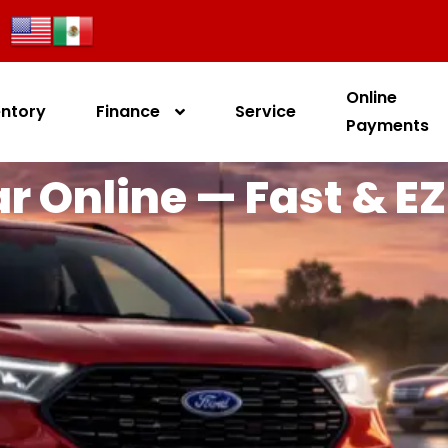
Online
entory
Finance
Service
Payments
r Online — Fast & EZ