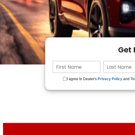
Get
I agree to Dealer's
Privacy Policy
and
Te