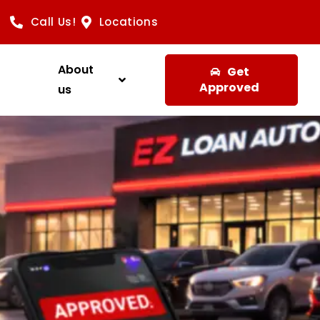
Call Us!
Locations
About
Get
Approved
us