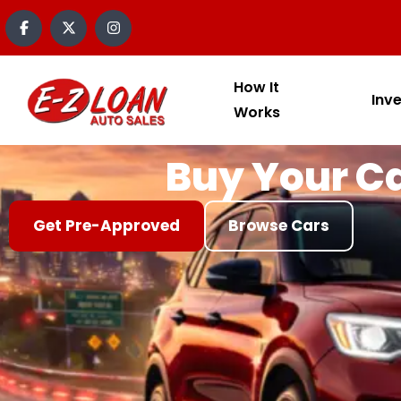
content
How It
Inv
Works
Buy Your Ca
Get Pre-Approved
Browse Cars