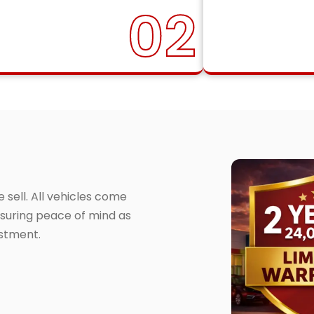
02
sell. All vehicles come
suring peace of mind as
estment.