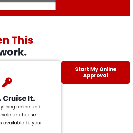
en This
work.
Start My Online
Approval
 Cruise It.
ything online and
ehicle or choose
s available to your