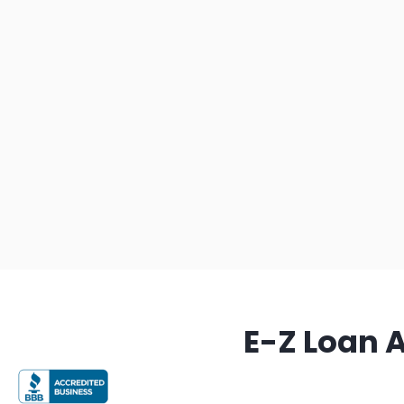
E-Z Loan 