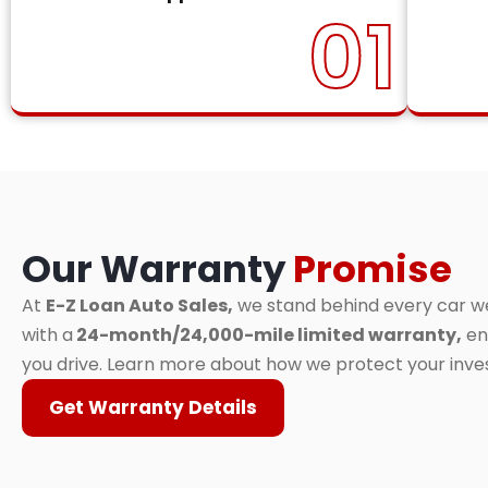
01
Our Warranty
Promise
At
E-Z Loan Auto Sales,
we stand behind every car we 
with a
24-month/24,000-mile limited warranty,
en
you drive. Learn more about how we protect your inv
Get Warranty Details