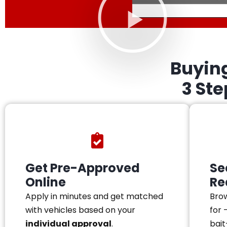
Buyin
3 St
Get Pre-Approved
Se
Online
Re
Apply in minutes and get matched
Brow
with vehicles based on your
for 
individual approval
.
bait