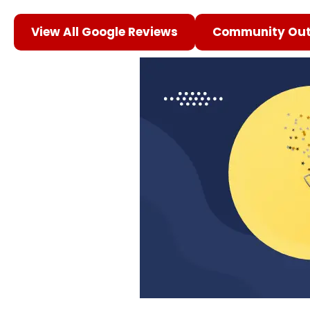
View All Google Reviews
Community Out