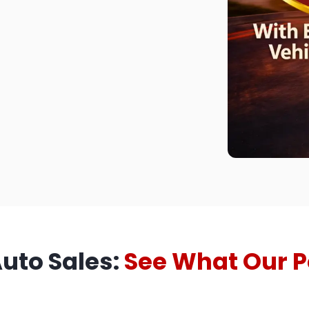
Auto Sales:
See What Our P