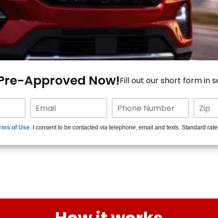
 Pre-Approved Now!
Fill out our short form in 
rms of Use
. I consent to be contacted via telephone, email and texts. Standard rat