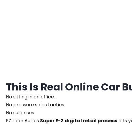
This Is Real Online Car 
No sitting in an office.
No pressure sales tactics.
No surprises.
EZ Loan Auto’s
Super E-Z digital retail process
lets y