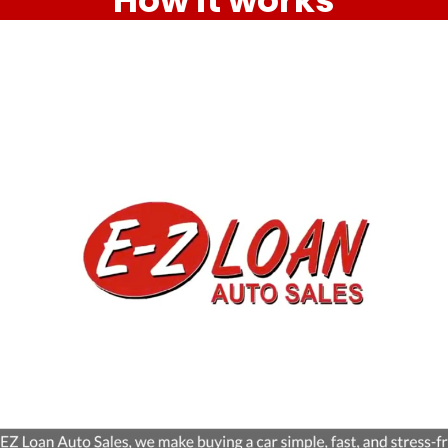
How it works